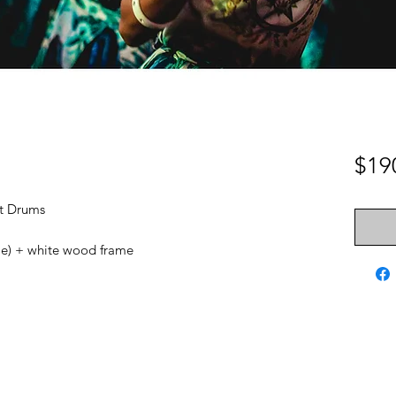
$19
nt Drums
ame) + white wood frame