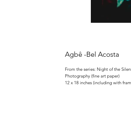
Agbê -Bel Acosta
From the series: Night of the Sile
Photography (fine art paper)
12 x 18 inches (including with fr