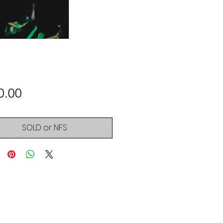
Price
0.00
SOLD or NFS