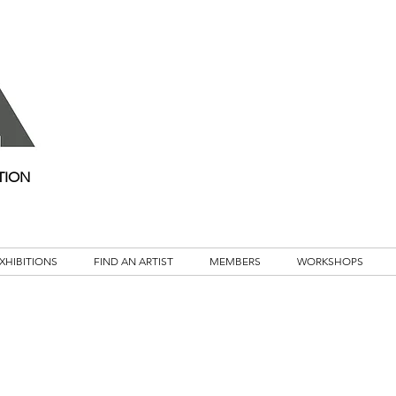
TION
XHIBITIONS
FIND AN ARTIST
MEMBERS
WORKSHOPS