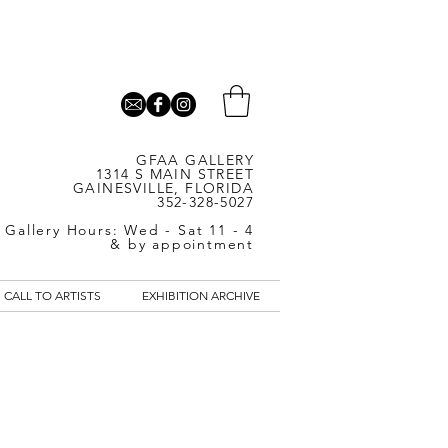
GFAA GALLERY
1314 S MAIN STREET
GAINESVILLE, FLORIDA
352-328-5027
Gallery Hours: Wed - Sat 11 - 4
& by appointment
CALL TO ARTISTS
EXHIBITION ARCHIVE