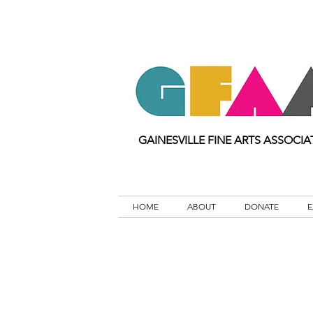
GAINESVILLE FINE ARTS ASSOCIA
HOME
ABOUT
DONATE
E