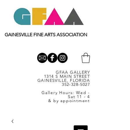
GAINESVILLE FINE ARTS ASSOCIATION
GFAA GALLERY
1314 S MAIN STREET
GAINESVILLE, FLORIDA
352-328-5027
Gallery Hours: Wed -
Sat 11 - 4
& by appointment