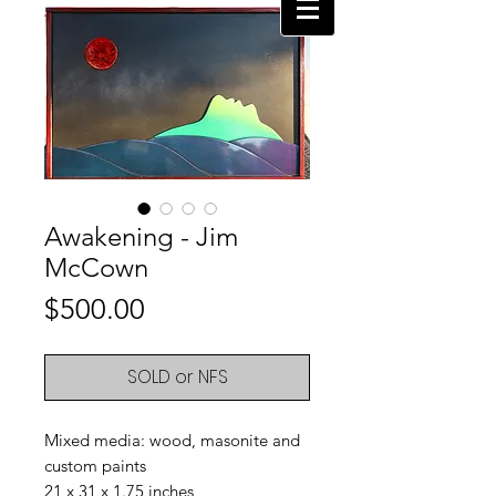
Awakening - Jim
McCown
Price
$500.00
SOLD or NFS
Mixed media: wood, masonite and
custom paints
21 x 31 x 1.75 inches