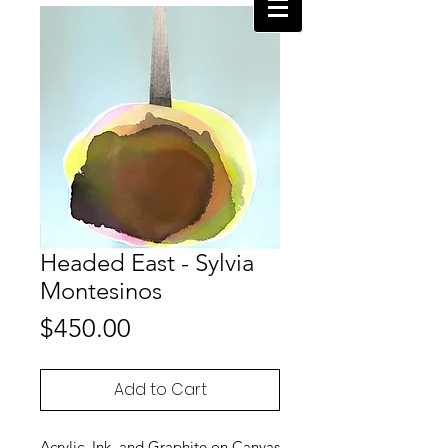
Headed East - Sylvia
Montesinos
Price
$450.00
Add to Cart
Acrylic, Ink, and Graphite on Canvas