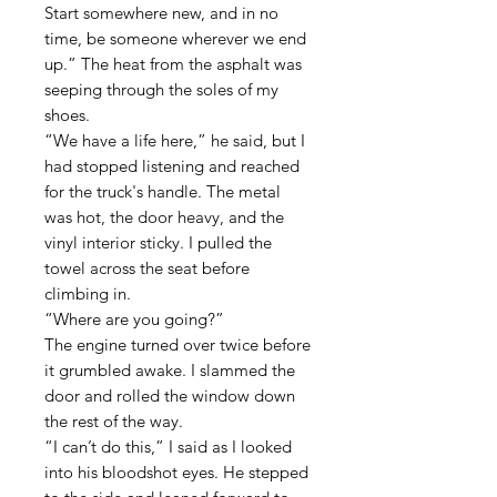
Start somewhere new, and in no
time, be someone wherever we end
up.” The heat from the asphalt was
seeping through the soles of my
shoes.
“We have a life here,” he said, but I
had stopped listening and reached
for the truck's handle. The metal
was hot, the door heavy, and the
vinyl interior sticky. I pulled the
towel across the seat before
climbing in.
“Where are you going?”
The engine turned over twice before
it grumbled awake. I slammed the
door and rolled the window down
the rest of the way.
“I can’t do this,” I said as I looked
into his bloodshot eyes. He stepped