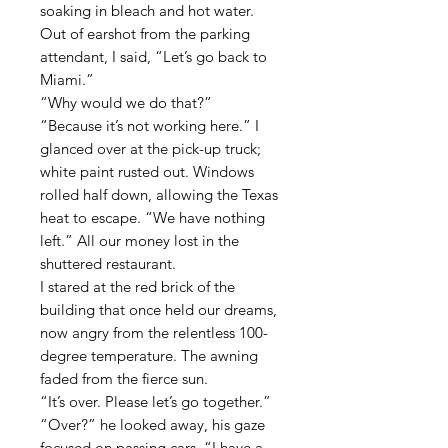
soaking in bleach and hot water.
Out of earshot from the parking
attendant, I said, “Let’s go back to
Miami.”
“Why would we do that?”
“Because it’s not working here.” I
glanced over at the pick-up truck;
white paint rusted out. Windows
rolled half down, allowing the Texas
heat to escape. “We have nothing
left.” All our money lost in the
shuttered restaurant.
I stared at the red brick of the
building that once held our dreams,
now angry from the relentless 100-
degree temperature. The awning
faded from the fierce sun.
“It’s over. Please let’s go together.”
“Over?” he looked away, his gaze
focused on passing cars. “I have a