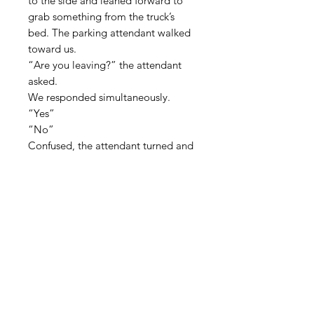
to the side and leaned forward to
grab something from the truck’s
bed. The parking attendant walked
toward us.
“Are you leaving?” the attendant
asked.
We responded simultaneously.
“Yes”
“No”
Confused, the attendant turned and
left.
I looked down at the gas gauge and
calculated the distance I could go.
“Let’s talk tonight.” He called out
over the engine’s roar, but nothing
was left to discuss. I leaned out the
window and kissed my husband.
Two miles later, I took the I-30 ramp
and headed east, alone, to Florida.