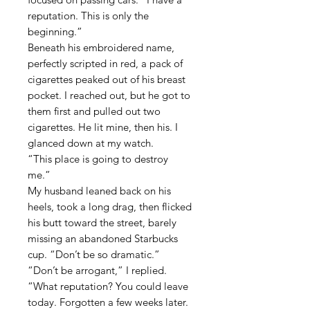
reputation.
This
is only the
beginning.”
Beneath his embroidered name,
perfectly scripted in red, a pack of
cigarettes peaked out of his breast
pocket. I reached out, but he got to
them first and pulled out two
cigarettes. He lit mine, then his. I
glanced down at my watch.
“This place is going to destroy
me.”
My husband leaned back on his
heels, took a long drag, then flicked
his butt toward the street, barely
missing an abandoned Starbucks
cup. “Don’t be so dramatic.”
“Don’t be arrogant,” I replied.
“What reputation? You could leave
today. Forgotten a few weeks later.