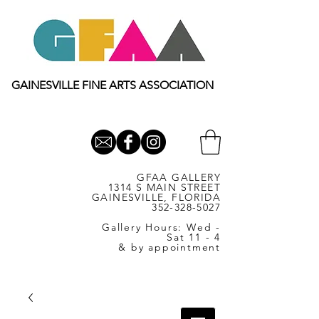
GAINESVILLE FINE ARTS ASSOCIATION
GFAA GALLERY
1314 S MAIN STREET
GAINESVILLE, FLORIDA
352-328-5027
Gallery Hours: Wed -
Sat 11 - 4
& by appointment