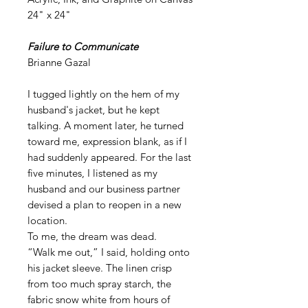
24" x 24"
Failure to Communicate
Brianne Gazal
I tugged lightly on the hem of my
husband's jacket, but he kept
talking. A moment later, he turned
toward me, expression blank, as if I
had suddenly appeared. For the last
five minutes, I listened as my
husband and our business partner
devised a plan to reopen in a new
location.
To me, the dream was dead.
“Walk me out,” I said, holding onto
his jacket sleeve. The linen crisp
from too much spray starch, the
fabric snow white from hours of