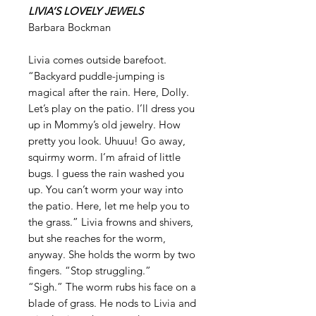
LIVIA’S LOVELY JEWELS
Barbara Bockman
Livia comes outside barefoot.
“Backyard puddle-jumping is
magical after the rain. Here, Dolly.
Let’s play on the patio. I’ll dress you
up in Mommy’s old jewelry. How
pretty you look. Uhuuu! Go away,
squirmy worm. I’m afraid of little
bugs. I guess the rain washed you
up. You can’t worm your way into
the patio. Here, let me help you to
the grass.” Livia frowns and shivers,
but she reaches for the worm,
anyway. She holds the worm by two
fingers. “Stop struggling.”
“Sigh.” The worm rubs his face on a
blade of grass. He nods to Livia and