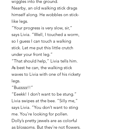
wiggles into the ground.
Nearby, an old walking stick drags
himself along. He wobbles on stick-
like legs.
“Your progress is very slow, sir,”
says Livia. “Well, I touched a worm,
so I guess I can touch a walking
stick. Let me put this little crutch
under your front leg.”
“That should help,” Livia tells him.
As best he can, the walking stick
waves to Livia with one of his rickety
legs.
“Buzzzzz!!”
“Eeekk! I don’t want to be stung.”
Livia swipes at the bee. “Silly me,”
says Livia. “You don’t want to sting
me. You’re looking for pollen.
Dolly’s pretty jewels are as colorful
as blossoms. But they’re not flowers.