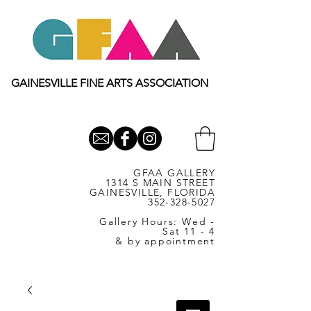
GAINESVILLE FINE ARTS ASSOCIATION
GFAA GALLERY
1314 S MAIN STREET
GAINESVILLE, FLORIDA
352-328-5027
Gallery Hours: Wed -
Sat 11 - 4
& by appointment