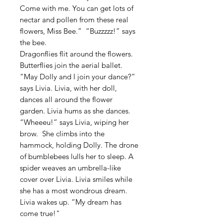
Come with me. You can get lots of
nectar and pollen from these real
flowers, Miss Bee.” “Buzzzzz!” says
the bee.
Dragonflies flit around the flowers.
Butterflies join the aerial ballet.
“May Dolly and I join your dance?”
says Livia. Livia, with her doll,
dances all around the flower
garden. Livia hums as she dances.
“Wheeeu!” says Livia, wiping her
brow. She climbs into the
hammock, holding Dolly. The drone
of bumblebees lulls her to sleep. A
spider weaves an umbrella-like
cover over Livia. Livia smiles while
she has a most wondrous dream.
Livia wakes up. “My dream has
come true!"