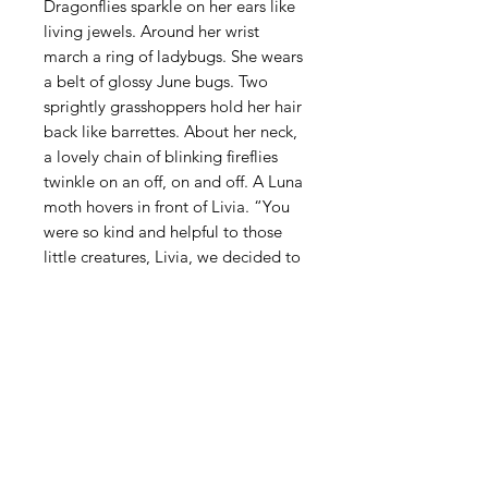
Dragonflies sparkle on her ears like
living jewels. Around her wrist
march a ring of ladybugs. She wears
a belt of glossy June bugs. Two
sprightly grasshoppers hold her hair
back like barrettes. About her neck,
a lovely chain of blinking fireflies
twinkle on an off, on and off. A Luna
moth hovers in front of Livia. “You
were so kind and helpful to those
little creatures, Livia, we decided to
reward you.” Livia holds her hand
out for the moth to land on.
STAY INFORMED! SIGN UP FOR OUR
NEWSLETTER TO FIND OUT ABOUT
OUR EXHIBITIONS, EVENTS & MORE.
CLICK HERE TO SIGN UP