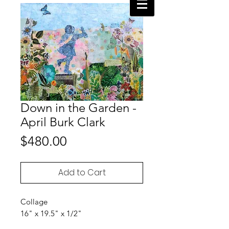
Down in the Garden -
April Burk Clark
Price
$480.00
Add to Cart
Collage
16" x 19.5" x 1/2"