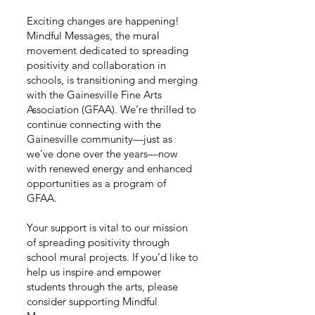
Exciting changes are happening!
Mindful Messages, the mural
movement dedicated to spreading
positivity and collaboration in
schools, is transitioning and merging
with the Gainesville Fine Arts
Association (GFAA). We’re thrilled to
continue connecting with the
Gainesville community—just as
we’ve done over the years—now
with renewed energy and enhanced
opportunities as a program of
GFAA.
Your support is vital to our mission
of spreading positivity through
school mural projects. If you’d like to
help us inspire and empower
students through the arts, please
consider supporting Mindful