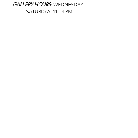
GALLERY HOURS
: WEDNESDAY -
SATURDAY: 11 - 4 PM
& BY APPOINTMENT:
INFO@GAINESVILLEFINEARTS.ORG
or
352-328-5027
All people are welcome here, no
matter your race, gender
identity, sexual orientation,
ethnicity, social or economic
backgrounds, physical or mental
abilities.
Art is for everyone.
THANK YOU TO OUR DONORS, SPONSORS,
VOLUNTEERS & SUPPORTERS!