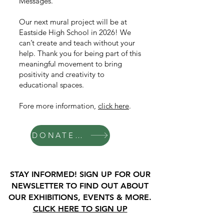
Messages.
Our next mural project will be at
Eastside High School in 2026! We
can’t create and teach without your
help. Thank you for being part of this
meaningful movement to bring
positivity and creativity to
educational spaces.
Fore more information,
click here
.
DONATE TO MINDFUL MESSAGES
STAY INFORMED! SIGN UP FOR OUR
NEWSLETTER TO FIND OUT ABOUT
OUR EXHIBITIONS, EVENTS & MORE.
CLICK HERE TO SIGN UP