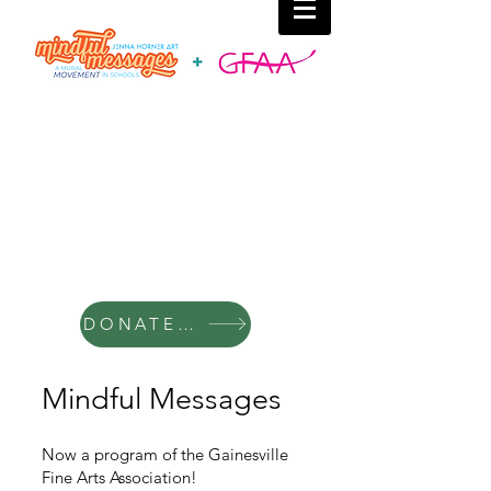
DONATE TO MINDFUL MESSAGES
Mindful Messages
Now a program of the Gainesville
Fine Arts Association!