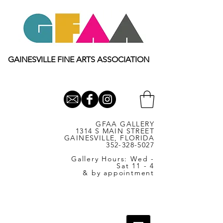
GAINESVILLE FINE ARTS ASSOCIATION
GFAA GALLERY
1314 S MAIN STREET
GAINESVILLE, FLORIDA
352-328-5027
Gallery Hours: Wed -
Sat 11 - 4
& by appointment