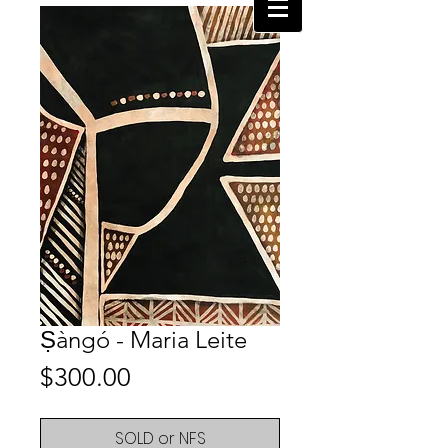
Ṣàngó - Maria Leite
Price
$300.00
SOLD or NFS