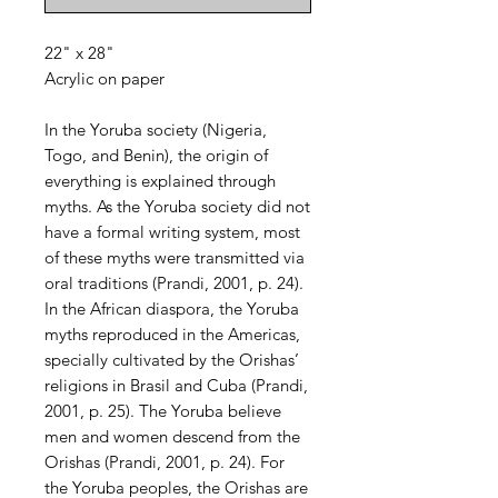
22" x 28"
Acrylic on paper
In the Yoruba society (Nigeria,
Togo, and Benin), the origin of
everything is explained through
myths. As the Yoruba society did not
have a formal writing system, most
of these myths were transmitted via
oral traditions (Prandi, 2001, p. 24).
In the African diaspora, the Yoruba
myths reproduced in the Americas,
specially cultivated by the Orishas’
religions in Brasil and Cuba (Prandi,
2001, p. 25). The Yoruba believe
men and women descend from the
Orishas (Prandi, 2001, p. 24). For
the Yoruba peoples, the Orishas are