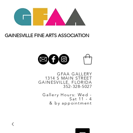
GAINESVILLE FINE ARTS ASSOCIATION
GFAA GALLERY
1314 S MAIN STREET
GAINESVILLE, FLORIDA
352-328-5027
Gallery Hours: Wed -
Sat 11 - 4
& by appointment