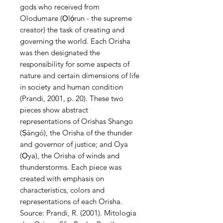
gods who received from
Olodumare (Ọlọ́run - the supreme
creator) the task of creating and
governing the world. Each Orisha
was then designated the
responsibility for some aspects of
nature and certain dimensions of life
in society and human condition
(Prandi, 2001, p. 20). These two
pieces show abstract
representations of Orishas Shango
(Ṣàngó), the Orisha of the thunder
and governor of justice; and Oya
(Ọya), the Orisha of winds and
thunderstorms. Each piece was
created with emphasis on
characteristics, colors and
representations of each Orisha.
Source: Prandi, R. (2001). Mitologia