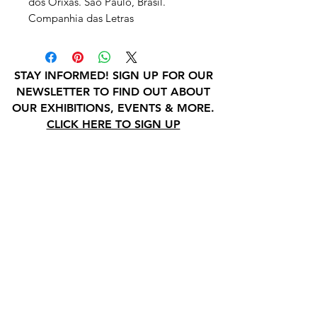
dos Orixas. São Paulo, Brasil.
Companhia das Letras
STAY INFORMED! SIGN UP FOR OUR
NEWSLETTER TO FIND OUT ABOUT
OUR EXHIBITIONS, EVENTS & MORE.
CLICK HERE TO SIGN UP
GALLERY HOURS
: WEDNESDAY -
SATURDAY: 11 - 4 PM
& BY APPOINTMENT:
INFO@GAINESVILLEFINEARTS.ORG
or
352-328-5027
All people are welcome here, no
matter your race, gender
identity, sexual orientation,
ethnicity, social or economic
backgrounds, physical or mental