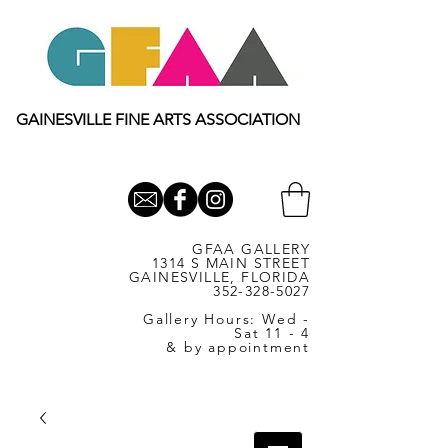
GAINESVILLE FINE ARTS ASSOCIATION
GFAA GALLERY
1314 S MAIN STREET
GAINESVILLE, FLORIDA
352-328-5027
Gallery Hours: Wed -
Sat 11 - 4
& by appointment