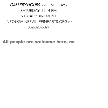
GALLERY HOURS
: WEDNESDAY -
SATURDAY: 11 - 4 PM
& BY APPOINTMENT:
INFO@GAINESVILLEFINEARTS.ORG
or
352-328-5027
All people are welcome here, no
matter your race, gender
identity, sexual orientation,
ethnicity, social or economic
backgrounds, physical or mental
abilities.
Art is for everyone.
THANK YOU TO OUR DONORS, SPONSORS,
VOLUNTEERS & SUPPORTERS!