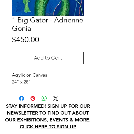
1 Big Gator - Adrienne
Gonia
Price
$450.00
Add to Cart
Acrylic on Canvas
24" x 28"
STAY INFORMED! SIGN UP FOR OUR
NEWSLETTER TO FIND OUT ABOUT
OUR EXHIBITIONS, EVENTS & MORE.
CLICK HERE TO SIGN UP