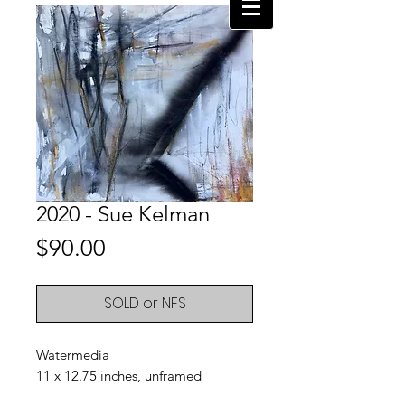
2020 - Sue Kelman
Price
$90.00
SOLD or NFS
Watermedia
11 x 12.75 inches, unframed