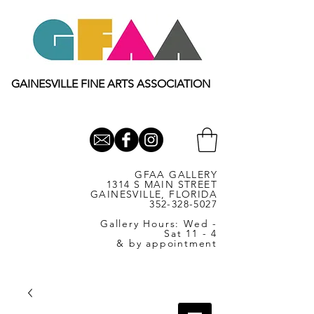
GAINESVILLE FINE ARTS ASSOCIATION
GFAA GALLERY
1314 S MAIN STREET
GAINESVILLE, FLORIDA
352-328-5027
Gallery Hours: Wed -
Sat 11 - 4
& by appointment