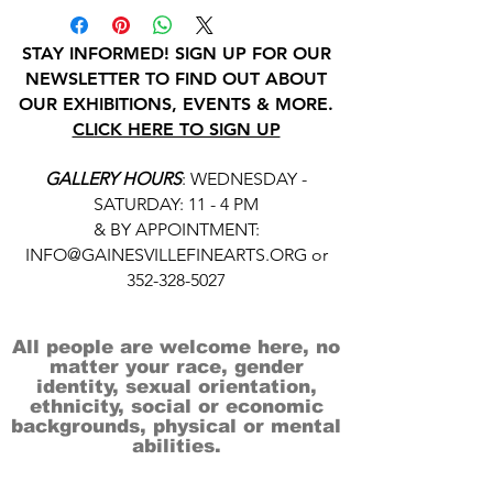
STAY INFORMED! SIGN UP FOR OUR
NEWSLETTER TO FIND OUT ABOUT
OUR EXHIBITIONS, EVENTS & MORE.
CLICK HERE TO SIGN UP
GALLERY HOURS
: WEDNESDAY -
SATURDAY: 11 - 4 PM
& BY APPOINTMENT:
INFO@GAINESVILLEFINEARTS.ORG
or
352-328-5027
All people are welcome here, no
matter your race, gender
identity, sexual orientation,
ethnicity, social or economic
backgrounds, physical or mental
abilities.
Art is for everyone.