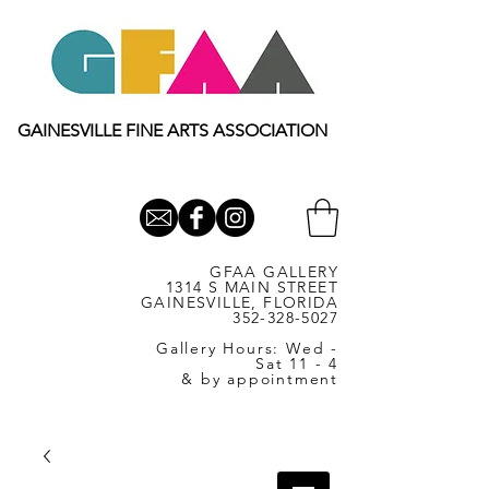
GAINESVILLE FINE ARTS ASSOCIATION
GFAA GALLERY
1314 S MAIN STREET
GAINESVILLE, FLORIDA
352-328-5027
Gallery Hours: Wed -
Sat 11 - 4
& by appointment