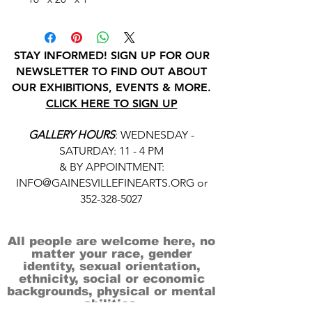
STAY INFORMED! SIGN UP FOR OUR
NEWSLETTER TO FIND OUT ABOUT
OUR EXHIBITIONS, EVENTS & MORE.
CLICK HERE TO SIGN UP
GALLERY HOURS
: WEDNESDAY -
SATURDAY: 11 - 4 PM
& BY APPOINTMENT:
INFO@GAINESVILLEFINEARTS.ORG
or
352-328-5027
All people are welcome here, no
matter your race, gender
identity, sexual orientation,
ethnicity, social or economic
backgrounds, physical or mental
abilities.