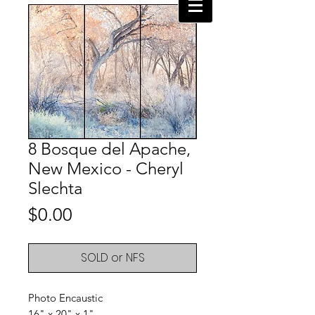
8 Bosque del Apache,
New Mexico - Cheryl
Slechta
Price
$0.00
SOLD or NFS
Photo Encaustic
16" x 20" x 1"