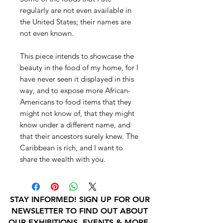
regularly are not even available in
the United States; their names are
not even known.
This piece intends to showcase the
beauty in the food of my home, for I
have never seen it displayed in this
way, and to expose more African-
Americans to food items that they
might not know of, that they might
know under a different name, and
that their ancestors surely knew. The
Caribbean is rich, and I want to
share the wealth with you.
STAY INFORMED! SIGN UP FOR OUR
NEWSLETTER TO FIND OUT ABOUT
OUR EXHIBITIONS, EVENTS & MORE.