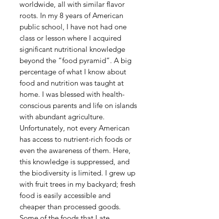
worldwide, all with similar flavor
roots. In my 8 years of American
public school, I have not had one
class or lesson where I acquired
significant nutritional knowledge
beyond the “food pyramid”. A big
percentage of what I know about
food and nutrition was taught at
home. I was blessed with health-
conscious parents and life on islands
with abundant agriculture.
Unfortunately, not every American
has access to nutrient-rich foods or
even the awareness of them. Here,
this knowledge is suppressed, and
the biodiversity is limited. I grew up
with fruit trees in my backyard; fresh
food is easily accessible and
cheaper than processed goods.
Some of the foods that I ate