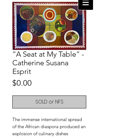
“A Seat at My Table” -
Catherine Susana
Esprit
Price
$0.00
SOLD or NFS
The immense international spread
of the African diaspora produced an
explosion of culinary dishes