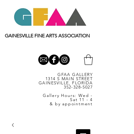
GAINESVILLE FINE ARTS ASSOCIATION
GFAA GALLERY
1314 S MAIN STREET
GAINESVILLE, FLORIDA
352-328-5027
Gallery Hours: Wed -
Sat 11 - 4
& by appointment