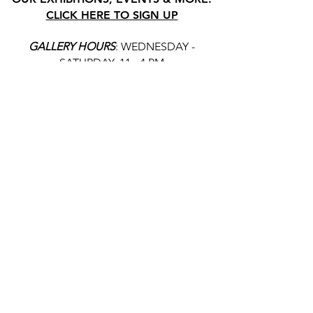
CLICK HERE TO SIGN UP
GALLERY HOURS
: WEDNESDAY -
SATURDAY: 11 - 4 PM
& BY APPOINTMENT:
INFO@GAINESVILLEFINEARTS.ORG
or
352-328-5027
All people are welcome here, no
matter your race, gender
identity, sexual orientation,
ethnicity, social or economic
backgrounds, physical or mental
abilities.
Art is for everyone.
THANK YOU TO OUR DONORS, SPONSORS,
VOLUNTEERS & SUPPORTERS!