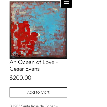
An Ocean of Love -
Cesar Evans
Price
$200.00
Add to Cart
B.1983 Santa Rosa de Copan -