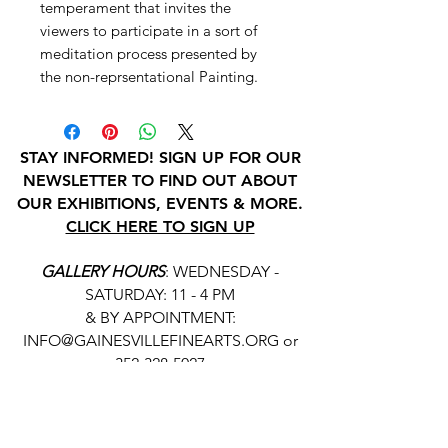
temperament that invites the
viewers to participate in a sort of
meditation process presented by
the non-reprsentational Painting.
STAY INFORMED! SIGN UP FOR OUR
NEWSLETTER TO FIND OUT ABOUT
OUR EXHIBITIONS, EVENTS & MORE.
CLICK HERE TO SIGN UP
GALLERY HOURS
: WEDNESDAY -
SATURDAY: 11 - 4 PM
& BY APPOINTMENT:
INFO@GAINESVILLEFINEARTS.ORG
or
352-328-5027
All people are welcome here, no
matter your race, gender