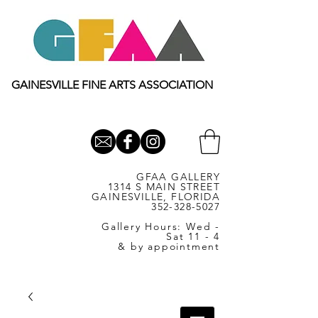
GAINESVILLE FINE ARTS ASSOCIATION
GFAA GALLERY
1314 S MAIN STREET
GAINESVILLE, FLORIDA
352-328-5027
Gallery Hours: Wed -
Sat 11 - 4
& by appointment