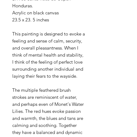
Honduras.
Acrylic on black canvas
23.5 x 23. 5 inches
This painting is designed to evoke a
feeling and sense of calm, security,
and overall pleasantness. When I
think of mental health and stability,
I think of the feeling of perfect love
surrounding another individual and
laying their fears to the wayside.
The multiple feathered brush
strokes are reminiscent of water,
and perhaps even of Monet's Water
Lilies. The red hues evoke passion
and warmth, the blues and tans are
calming and soothing. Together
they have a balanced and dynamic