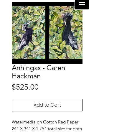
Anhingas - Caren
Hackman
Price
$525.00
Add to Cart
Watermedia on Cotton Rag Paper
24" X 34" X 1.75" total size for both