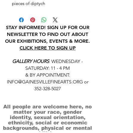
pieces of diptych
STAY INFORMED! SIGN UP FOR OUR
NEWSLETTER TO FIND OUT ABOUT
OUR EXHIBITIONS, EVENTS & MORE.
CLICK HERE TO SIGN UP
GALLERY HOURS
: WEDNESDAY -
SATURDAY: 11 - 4 PM
& BY APPOINTMENT:
INFO@GAINESVILLEFINEARTS.ORG
or
352-328-5027
All people are welcome here, no
matter your race, gender
identity, sexual orientation,
ethnicity, social or economic
backgrounds, physical or mental