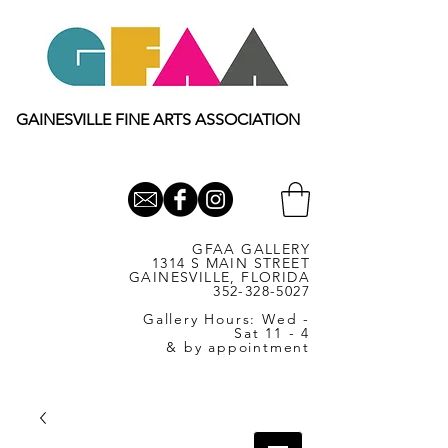
GAINESVILLE FINE ARTS ASSOCIATION
GFAA GALLERY
1314 S MAIN STREET
GAINESVILLE, FLORIDA
352-328-5027
Gallery Hours: Wed -
Sat 11 - 4
& by appointment