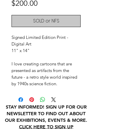
Price
$200.00
SOLD or NFS
Signed Limited Edition Print -
Digital Art
11" x 14"
I love creating cartoons that are
presented as artifacts from the
future - a retro style world inspired
by 1940s science fiction.
STAY INFORMED! SIGN UP FOR OUR
NEWSLETTER TO FIND OUT ABOUT
OUR EXHIBITIONS, EVENTS & MORE.
CLICK HERE TO SIGN UP