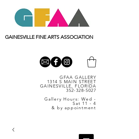
GAINESVILLE FINE ARTS ASSOCIATION
GFAA GALLERY
1314 S MAIN STREET
GAINESVILLE, FLORIDA
352-328-5027
Gallery Hours: Wed -
Sat 11 - 4
& by appointment