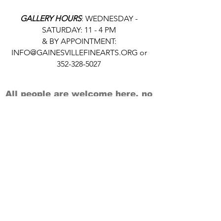
GALLERY HOURS
: WEDNESDAY -
SATURDAY: 11 - 4 PM
& BY APPOINTMENT:
INFO@GAINESVILLEFINEARTS.ORG
or
352-328-5027
All people are welcome here, no
matter your race, gender
identity, sexual orientation,
ethnicity, social or economic
backgrounds, physical or mental
abilities.
Art is for everyone.
THANK YOU TO OUR DONORS, SPONSORS,
VOLUNTEERS & SUPPORTERS!