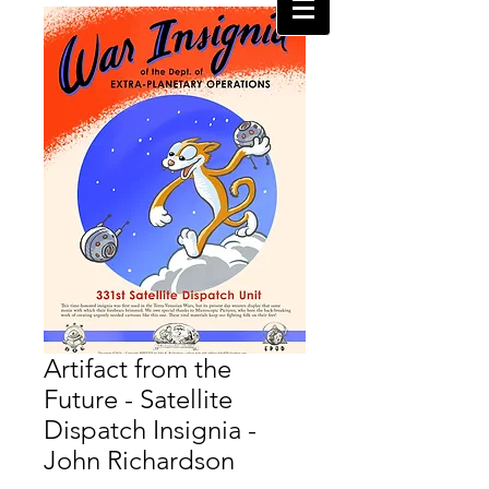
Artifact from the
Future - Satellite
Dispatch Insignia -
John Richardson