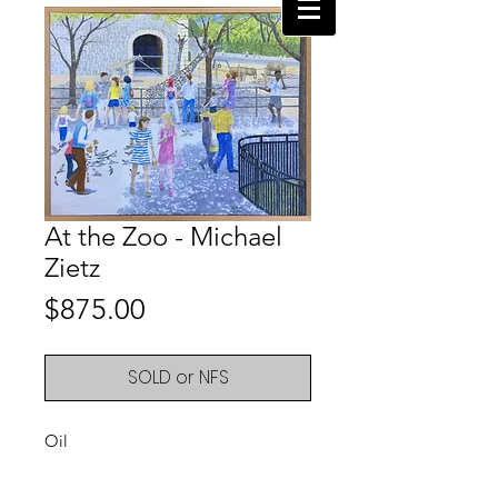
At the Zoo - Michael
Zietz
Price
$875.00
SOLD or NFS
Oil