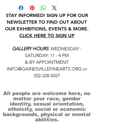
STAY INFORMED! SIGN UP FOR OUR
NEWSLETTER TO FIND OUT ABOUT
OUR EXHIBITIONS, EVENTS & MORE.
CLICK HERE TO SIGN UP
GALLERY HOURS
: WEDNESDAY -
SATURDAY: 11 - 4 PM
& BY APPOINTMENT:
INFO@GAINESVILLEFINEARTS.ORG
or
352-328-5027
All people are welcome here, no
matter your race, gender
identity, sexual orientation,
ethnicity, social or economic
backgrounds, physical or mental
abilities.
Art is for everyone.