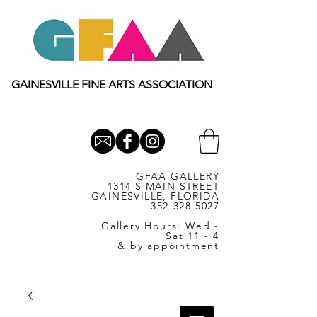
GAINESVILLE FINE ARTS ASSOCIATION
GFAA GALLERY
1314 S MAIN STREET
GAINESVILLE, FLORIDA
352-328-5027
Gallery Hours: Wed -
Sat 11 - 4
& by appointment