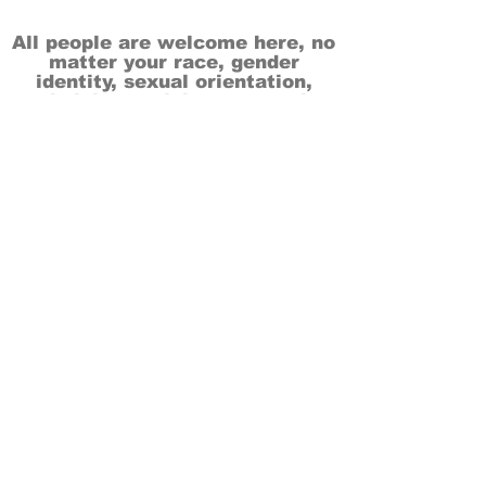
All people are welcome here, no
matter your race, gender
identity, sexual orientation,
ethnicity, social or economic
backgrounds, physical or mental
abilities.
Art is for everyone.
THANK YOU TO OUR DONORS, SPONSORS,
VOLUNTEERS & SUPPORTERS!