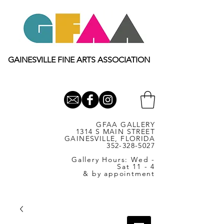
GAINESVILLE FINE ARTS ASSOCIATION
GFAA GALLERY
1314 S MAIN STREET
GAINESVILLE, FLORIDA
352-328-5027
Gallery Hours: Wed -
Sat 11 - 4
& by appointment