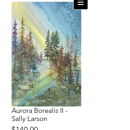
Aurora Borealis II -
Sally Larson
Price
$140.00