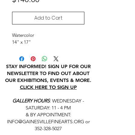
Add to Cart
Watercolor
14" x 17"
STAY INFORMED! SIGN UP FOR OUR
NEWSLETTER TO FIND OUT ABOUT
OUR EXHIBITIONS, EVENTS & MORE.
CLICK HERE TO SIGN UP
GALLERY HOURS
: WEDNESDAY -
SATURDAY: 11 - 4 PM
& BY APPOINTMENT:
INFO@GAINESVILLEFINEARTS.ORG
or
352-328-5027