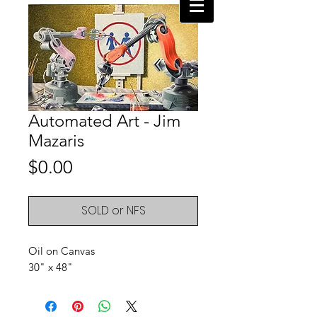
Automated Art - Jim
Mazaris
Price
$0.00
SOLD or NFS
Oil on Canvas
30" x 48"