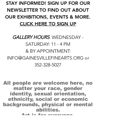
STAY INFORMED! SIGN UP FOR OUR
NEWSLETTER TO FIND OUT ABOUT
OUR EXHIBITIONS, EVENTS & MORE.
CLICK HERE TO SIGN UP
GALLERY HOURS
: WEDNESDAY -
SATURDAY: 11 - 4 PM
& BY APPOINTMENT:
INFO@GAINESVILLEFINEARTS.ORG
or
352-328-5027
All people are welcome here, no
matter your race, gender
identity, sexual orientation,
ethnicity, social or economic
backgrounds, physical or mental
abilities.
Art is for everyone.
THANK YOU TO OUR DONORS, SPONSORS,
VOLUNTEERS & SUPPORTERS!