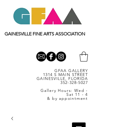
GAINESVILLE FINE ARTS ASSOCIATION
GFAA GALLERY
1314 S MAIN STREET
GAINESVILLE, FLORIDA
352-328-5027
Gallery Hours: Wed -
Sat 11 - 4
& by appointment