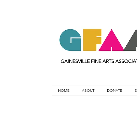
GAINESVILLE FINE ARTS ASSOCIA
HOME
ABOUT
DONATE
E