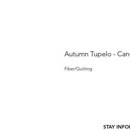
Autumn Tupelo - Can
Fiber/Quilting
STAY INFO