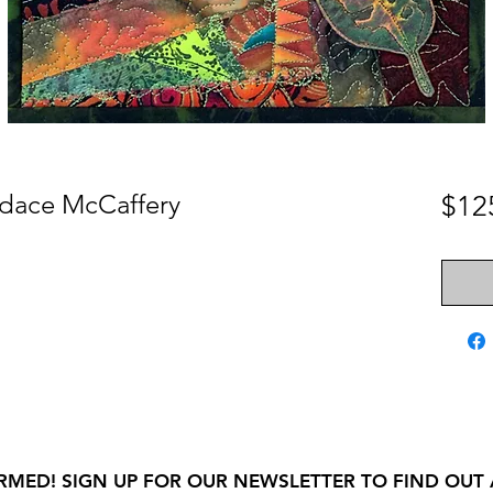
dace McCaffery
$12
RMED! SIGN UP FOR OUR NEWSLETTER TO FIND OUT