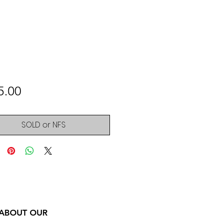
Price
5.00
SOLD or NFS
 ABOUT OUR