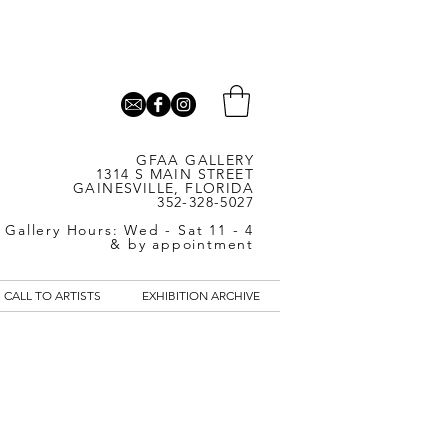
GFAA GALLERY
1314 S MAIN STREET
GAINESVILLE, FLORIDA
352-328-5027
Gallery Hours: Wed - Sat 11 - 4
& by appointment
CALL TO ARTISTS
EXHIBITION ARCHIVE