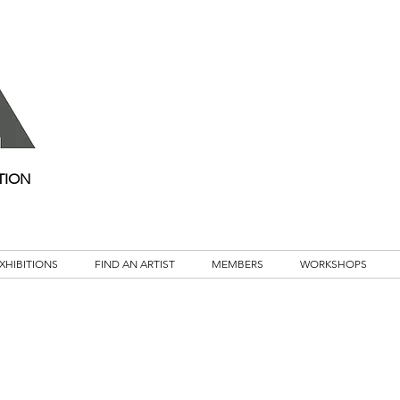
TION
XHIBITIONS
FIND AN ARTIST
MEMBERS
WORKSHOPS