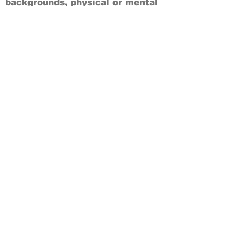
backgrounds, physical or mental
abilities.
Art is for everyone.
THANK YOU TO OUR DONORS, SPONSORS,
VOLUNTEERS & SUPPORTERS!