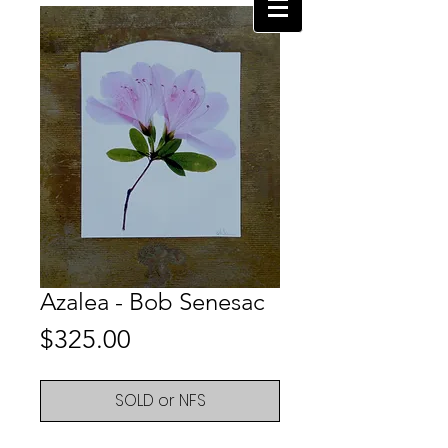
Azalea - Bob Senesac
Price
$325.00
SOLD or NFS