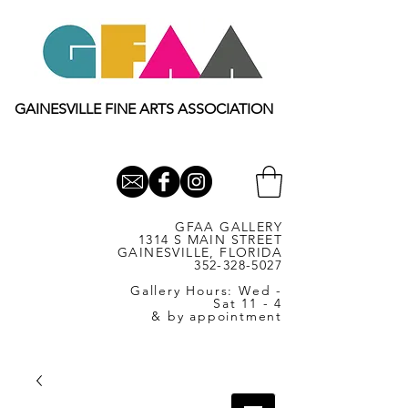
GAINESVILLE FINE ARTS ASSOCIATION
GFAA GALLERY
1314 S MAIN STREET
GAINESVILLE, FLORIDA
352-328-5027
Gallery Hours: Wed -
Sat 11 - 4
& by appointment