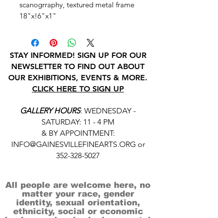
scanogrraphy, textured metal frame
18"x!6"x1"
STAY INFORMED! SIGN UP FOR OUR
NEWSLETTER TO FIND OUT ABOUT
OUR EXHIBITIONS, EVENTS & MORE.
CLICK HERE TO SIGN UP
GALLERY HOURS
: WEDNESDAY -
SATURDAY: 11 - 4 PM
& BY APPOINTMENT:
INFO@GAINESVILLEFINEARTS.ORG
or
352-328-5027
All people are welcome here, no
matter your race, gender
identity, sexual orientation,
ethnicity, social or economic