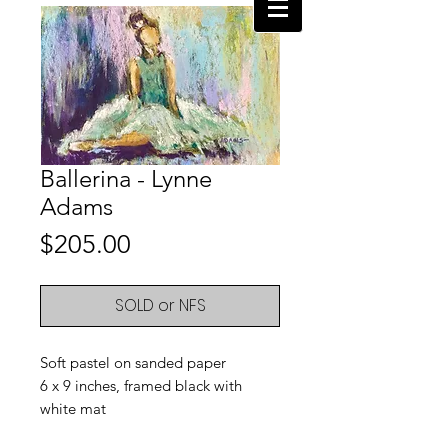
Ballerina - Lynne
Adams
Price
$205.00
SOLD or NFS
Soft pastel on sanded paper
6 x 9 inches, framed black with
white mat