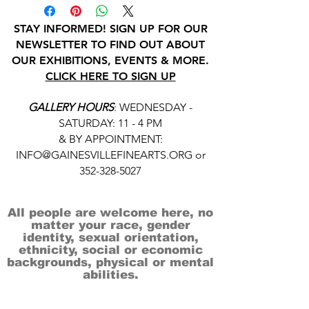
STAY INFORMED! SIGN UP FOR OUR
NEWSLETTER TO FIND OUT ABOUT
OUR EXHIBITIONS, EVENTS & MORE.
CLICK HERE TO SIGN UP
GALLERY HOURS
: WEDNESDAY -
SATURDAY: 11 - 4 PM
& BY APPOINTMENT:
INFO@GAINESVILLEFINEARTS.ORG
or
352-328-5027
All people are welcome here, no
matter your race, gender
identity, sexual orientation,
ethnicity, social or economic
backgrounds, physical or mental
abilities.
Art is for everyone.
THANK YOU TO OUR DONORS, SPONSORS,