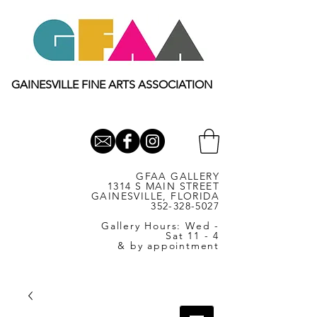
GAINESVILLE FINE ARTS ASSOCIATION
GFAA GALLERY
1314 S MAIN STREET
GAINESVILLE, FLORIDA
352-328-5027
Gallery Hours: Wed -
Sat 11 - 4
& by appointment