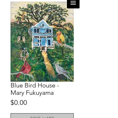
Blue Bird House -
Mary Fukuyama
Price
$0.00