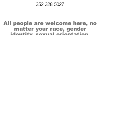
352-328-5027
All people are welcome here, no
matter your race, gender
identity, sexual orientation,
ethnicity, social or economic
backgrounds, physical or mental
abilities.
Art is for everyone.
THANK YOU TO OUR DONORS, SPONSORS,
VOLUNTEERS & SUPPORTERS!