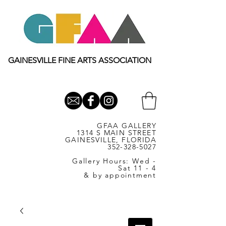
GAINESVILLE FINE ARTS ASSOCIATION
GFAA GALLERY
1314 S MAIN STREET
GAINESVILLE, FLORIDA
352-328-5027
Gallery Hours: Wed -
Sat 11 - 4
& by appointment