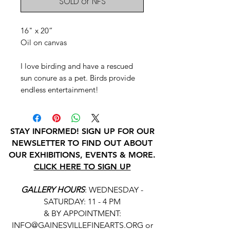
SOLD or NFS
16" x 20”
Oil on canvas
I love birding and have a rescued
sun conure as a pet. Birds provide
endless entertainment!
STAY INFORMED! SIGN UP FOR OUR
NEWSLETTER TO FIND OUT ABOUT
OUR EXHIBITIONS, EVENTS & MORE.
CLICK HERE TO SIGN UP
GALLERY HOURS
: WEDNESDAY -
SATURDAY: 11 - 4 PM
& BY APPOINTMENT:
INFO@GAINESVILLEFINEARTS.ORG
or