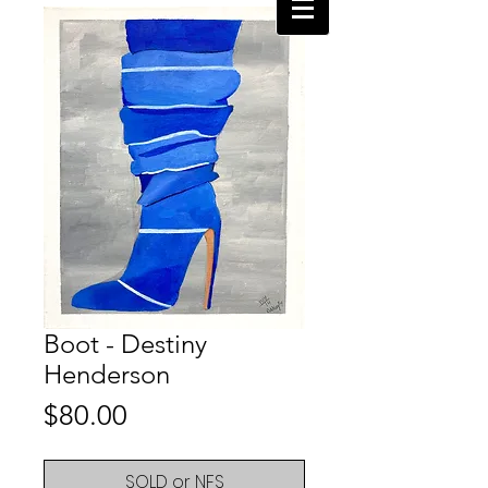
Boot - Destiny
Henderson
Price
$80.00
SOLD or NFS