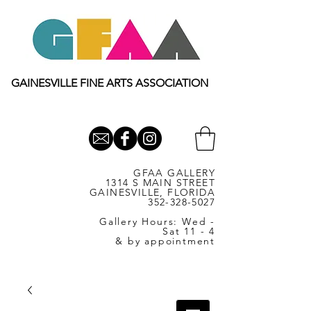
GAINESVILLE FINE ARTS ASSOCIATION
GFAA GALLERY
1314 S MAIN STREET
GAINESVILLE, FLORIDA
352-328-5027
Gallery Hours: Wed -
Sat 11 - 4
& by appointment