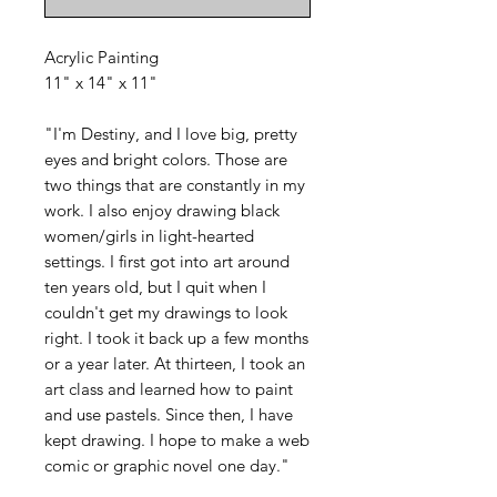
Acrylic Painting
11" x 14" x 11"
"I'm Destiny, and I love big, pretty
eyes and bright colors. Those are
two things that are constantly in my
work. I also enjoy drawing black
women/girls in light-hearted
settings. I first got into art around
ten years old, but I quit when I
couldn't get my drawings to look
right. I took it back up a few months
or a year later. At thirteen, I took an
art class and learned how to paint
and use pastels. Since then, I have
kept drawing. I hope to make a web
comic or graphic novel one day."