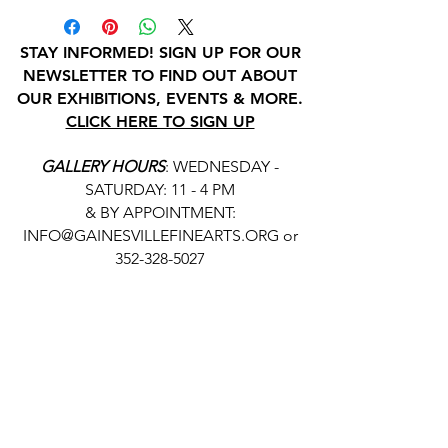
STAY INFORMED! SIGN UP FOR OUR
NEWSLETTER TO FIND OUT ABOUT
OUR EXHIBITIONS, EVENTS & MORE.
CLICK HERE TO SIGN UP
GALLERY HOURS
: WEDNESDAY -
SATURDAY: 11 - 4 PM
& BY APPOINTMENT:
INFO@GAINESVILLEFINEARTS.ORG
or
352-328-5027
All people are welcome here, no
matter your race, gender
identity, sexual orientation,
ethnicity, social or economic
backgrounds, physical or mental
abilities.
Art is for everyone.