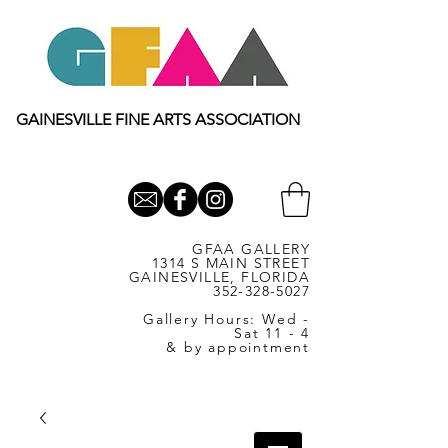
GAINESVILLE FINE ARTS ASSOCIATION
GFAA GALLERY
1314 S MAIN STREET
GAINESVILLE, FLORIDA
352-328-5027
Gallery Hours: Wed -
Sat 11 - 4
& by appointment