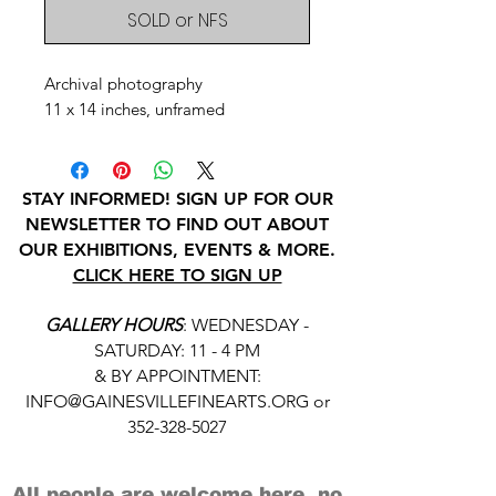
SOLD or NFS
Archival photography
11 x 14 inches, unframed
STAY INFORMED! SIGN UP FOR OUR
NEWSLETTER TO FIND OUT ABOUT
OUR EXHIBITIONS, EVENTS & MORE.
CLICK HERE TO SIGN UP
GALLERY HOURS
: WEDNESDAY -
SATURDAY: 11 - 4 PM
& BY APPOINTMENT:
INFO@GAINESVILLEFINEARTS.ORG
or
352-328-5027
All people are welcome here, no