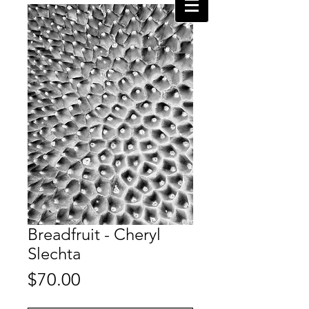
Breadfruit - Cheryl
Slechta
Price
$70.00