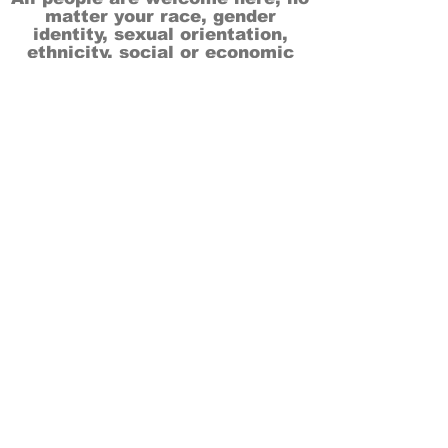
matter your race, gender
identity, sexual orientation,
ethnicity, social or economic
backgrounds, physical or mental
abilities.
Art is for everyone.
THANK YOU TO OUR DONORS, SPONSORS,
VOLUNTEERS & SUPPORTERS!