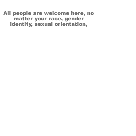
All people are welcome here, no
matter your race, gender
identity, sexual orientation,
ethnicity, social or economic
backgrounds, physical or mental
abilities.
Art is for everyone.
THANK YOU TO OUR DONORS, SPONSORS,
VOLUNTEERS & SUPPORTERS!