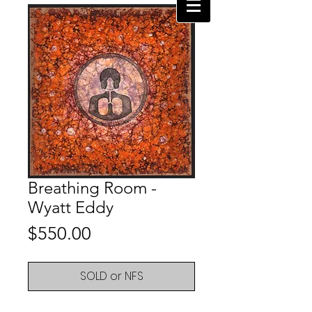
Breathing Room -
Wyatt Eddy
Price
$550.00
SOLD or NFS