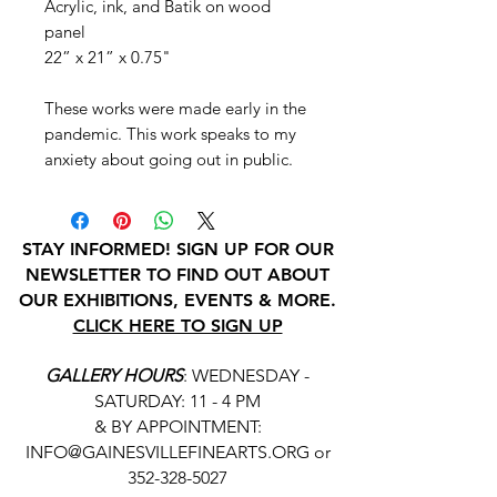
Acrylic, ink, and Batik on wood
panel
22” x 21” x 0.75"
These works were made early in the
pandemic. This work speaks to my
anxiety about going out in public.
STAY INFORMED! SIGN UP FOR OUR
NEWSLETTER TO FIND OUT ABOUT
OUR EXHIBITIONS, EVENTS & MORE.
CLICK HERE TO SIGN UP
GALLERY HOURS
: WEDNESDAY -
SATURDAY: 11 - 4 PM
& BY APPOINTMENT:
INFO@GAINESVILLEFINEARTS.ORG
or
352-328-5027