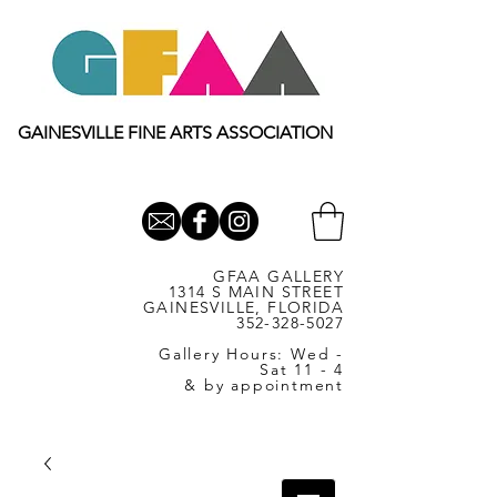
GAINESVILLE FINE ARTS ASSOCIATION
GFAA GALLERY
1314 S MAIN STREET
GAINESVILLE, FLORIDA
352-328-5027
Gallery Hours: Wed -
Sat 11 - 4
& by appointment