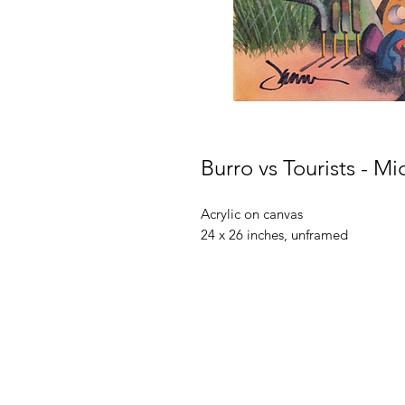
Burro vs Tourists - M
Acrylic on canvas
24 x 26 inches, unframed