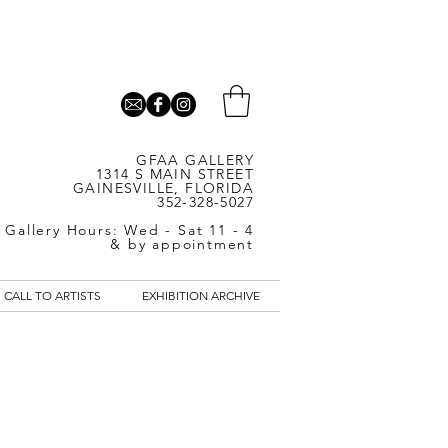
GFAA GALLERY
1314 S MAIN STREET
GAINESVILLE, FLORIDA
352-328-5027
Gallery Hours: Wed - Sat 11 - 4
& by appointment
CALL TO ARTISTS
EXHIBITION ARCHIVE