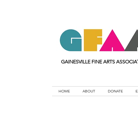
GAINESVILLE FINE ARTS ASSOCIA
HOME
ABOUT
DONATE
E