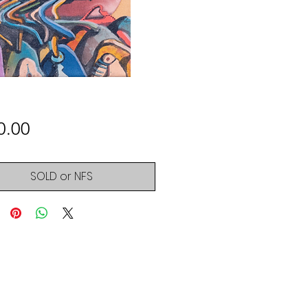
Price
0.00
SOLD or NFS