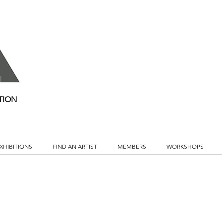
TION
XHIBITIONS
FIND AN ARTIST
MEMBERS
WORKSHOPS