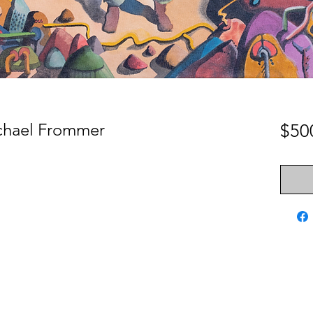
ichael Frommer
$50