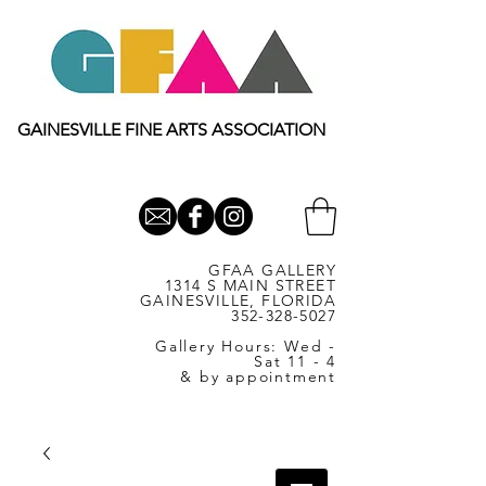
GAINESVILLE FINE ARTS ASSOCIATION
GFAA GALLERY
1314 S MAIN STREET
GAINESVILLE, FLORIDA
352-328-5027
Gallery Hours: Wed -
Sat 11 - 4
& by appointment