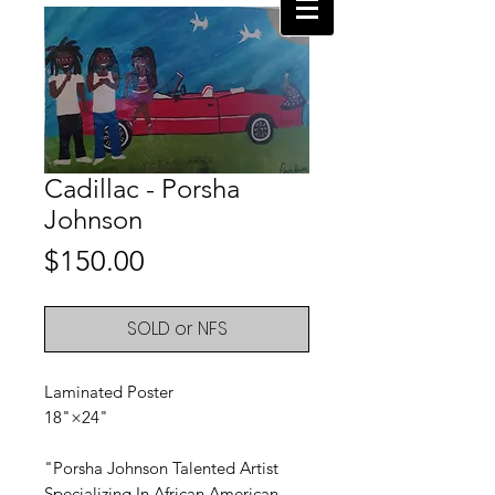
Cadillac - Porsha
Johnson
Price
$150.00
SOLD or NFS
Laminated Poster
18"×24"
"Porsha Johnson Talented Artist
Specializing In African American