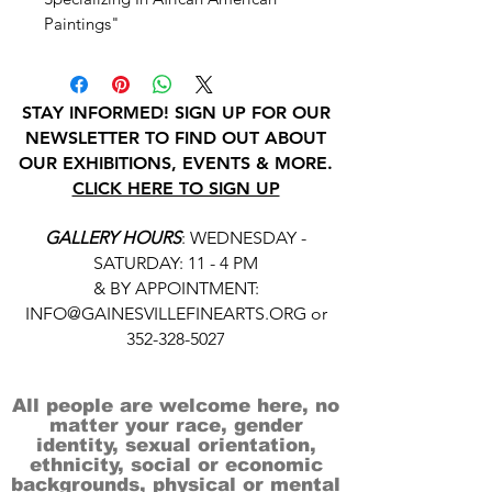
Paintings"
STAY INFORMED! SIGN UP FOR OUR
NEWSLETTER TO FIND OUT ABOUT
OUR EXHIBITIONS, EVENTS & MORE.
CLICK HERE TO SIGN UP
GALLERY HOURS
: WEDNESDAY -
SATURDAY: 11 - 4 PM
& BY APPOINTMENT:
INFO@GAINESVILLEFINEARTS.ORG
or
352-328-5027
All people are welcome here, no
matter your race, gender
identity, sexual orientation,
ethnicity, social or economic
backgrounds, physical or mental