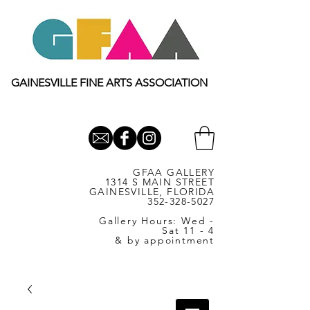
GAINESVILLE FINE ARTS ASSOCIATION
GFAA GALLERY
1314 S MAIN STREET
GAINESVILLE, FLORIDA
352-328-5027
Gallery Hours: Wed -
Sat 11 - 4
& by appointment