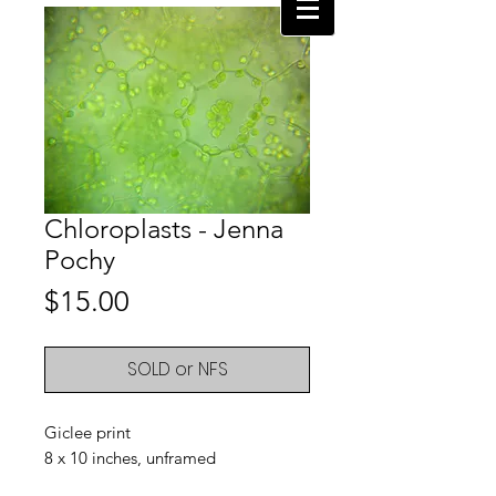
Chloroplasts - Jenna
Pochy
Price
$15.00
SOLD or NFS
Giclee print
8 x 10 inches, unframed