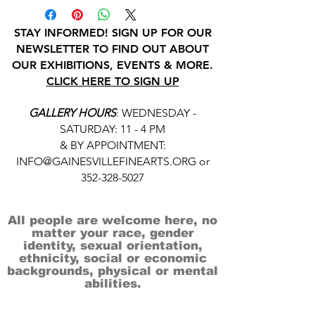
STAY INFORMED! SIGN UP FOR OUR
NEWSLETTER TO FIND OUT ABOUT
OUR EXHIBITIONS, EVENTS & MORE.
CLICK HERE TO SIGN UP
GALLERY HOURS
: WEDNESDAY -
SATURDAY: 11 - 4 PM
& BY APPOINTMENT:
INFO@GAINESVILLEFINEARTS.ORG
or
352-328-5027
All people are welcome here, no
matter your race, gender
identity, sexual orientation,
ethnicity, social or economic
backgrounds, physical or mental
abilities.
Art is for everyone.