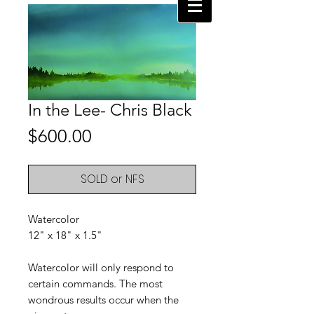
In the Lee- Chris Black
Price
$600.00
SOLD or NFS
Watercolor
12" x 18" x 1.5"
Watercolor will only respond to
certain commands. The most
wondrous results occur when the