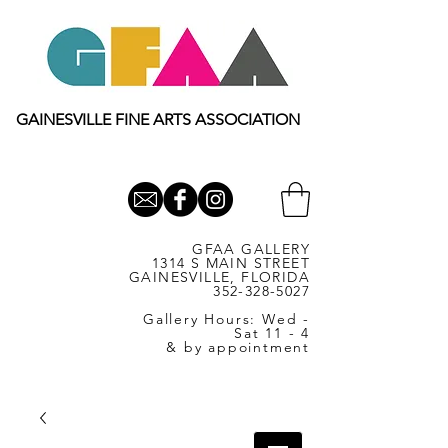
GAINESVILLE FINE ARTS ASSOCIATION
GFAA GALLERY
1314 S MAIN STREET
GAINESVILLE, FLORIDA
352-328-5027
Gallery Hours: Wed -
Sat 11 - 4
& by appointment