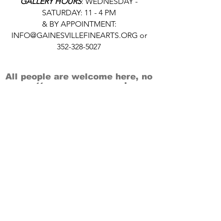
GALLERY HOURS
: WEDNESDAY -
SATURDAY: 11 - 4 PM
& BY APPOINTMENT:
INFO@GAINESVILLEFINEARTS.ORG
or
352-328-5027
All people are welcome here, no
matter your race, gender
identity, sexual orientation,
ethnicity, social or economic
backgrounds, physical or mental
abilities.
Art is for everyone.
THANK YOU TO OUR DONORS, SPONSORS,
VOLUNTEERS & SUPPORTERS!