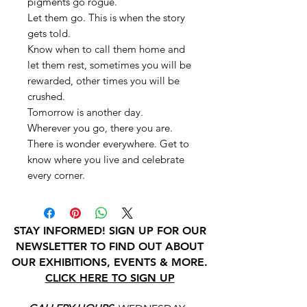
pigments go rogue.
Let them go. This is when the story
gets told.
Know when to call them home and
let them rest, sometimes you will be
rewarded, other times you will be
crushed.
Tomorrow is another day.
Wherever you go, there you are.
There is wonder everywhere. Get to
know where you live and celebrate
every corner.
STAY INFORMED! SIGN UP FOR OUR
NEWSLETTER TO FIND OUT ABOUT
OUR EXHIBITIONS, EVENTS & MORE.
CLICK HERE TO SIGN UP