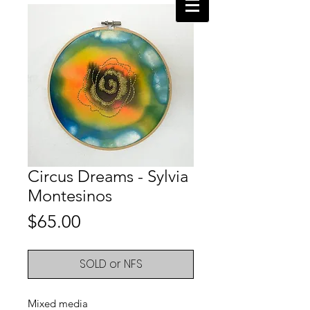
Circus Dreams - Sylvia
Montesinos
Price
$65.00
SOLD or NFS
Mixed media