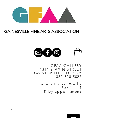
GAINESVILLE FINE ARTS ASSOCIATION
GFAA GALLERY
1314 S MAIN STREET
GAINESVILLE, FLORIDA
352-328-5027
Gallery Hours: Wed -
Sat 11 - 4
& by appointment