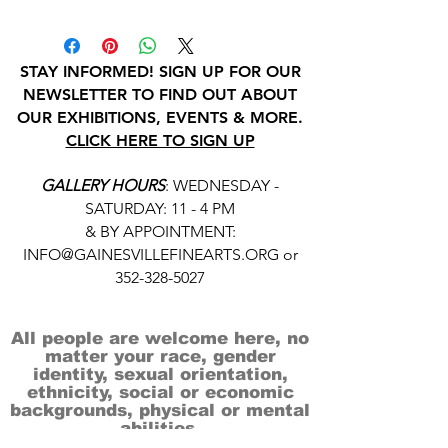
STAY INFORMED! SIGN UP FOR OUR
NEWSLETTER TO FIND OUT ABOUT
OUR EXHIBITIONS, EVENTS & MORE.
CLICK HERE TO SIGN UP
GALLERY HOURS
: WEDNESDAY -
SATURDAY: 11 - 4 PM
& BY APPOINTMENT:
INFO@GAINESVILLEFINEARTS.ORG
or
352-328-5027
All people are welcome here, no
matter your race, gender
identity, sexual orientation,
ethnicity, social or economic
backgrounds, physical or mental
abilities.
Art is for everyone.