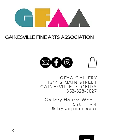
GAINESVILLE FINE ARTS ASSOCIATION
GFAA GALLERY
1314 S MAIN STREET
GAINESVILLE, FLORIDA
352-328-5027
Gallery Hours: Wed -
Sat 11 - 4
& by appointment