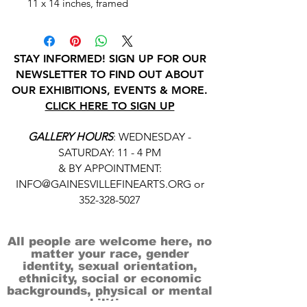
11 x 14 inches, framed
STAY INFORMED! SIGN UP FOR OUR
NEWSLETTER TO FIND OUT ABOUT
OUR EXHIBITIONS, EVENTS & MORE.
CLICK HERE TO SIGN UP
GALLERY HOURS
: WEDNESDAY -
SATURDAY: 11 - 4 PM
& BY APPOINTMENT:
INFO@GAINESVILLEFINEARTS.ORG
or
352-328-5027
All people are welcome here, no
matter your race, gender
identity, sexual orientation,
ethnicity, social or economic
backgrounds, physical or mental
abilities.