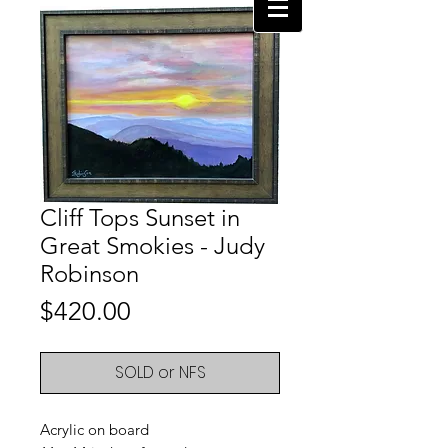
Cliff Tops Sunset in
Great Smokies - Judy
Robinson
Price
$420.00
SOLD or NFS
Acrylic on board