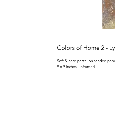
Colors of Home 2 - 
Soft & hard pastel on sanded pap
9 x 9 inches, unframed