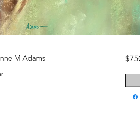
Lynne M Adams
$75
er