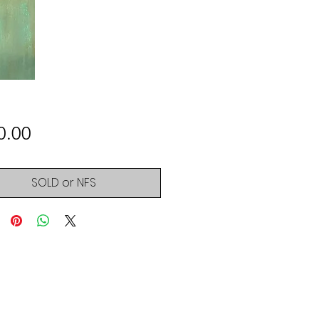
Price
0.00
SOLD or NFS