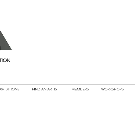
TION
XHIBITIONS
FIND AN ARTIST
MEMBERS
WORKSHOPS