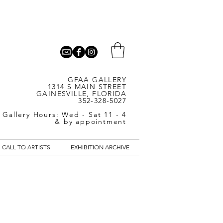
GFAA GALLERY
1314 S MAIN STREET
GAINESVILLE, FLORIDA
352-328-5027
Gallery Hours: Wed - Sat 11 - 4
& by appointment
CALL TO ARTISTS
EXHIBITION ARCHIVE