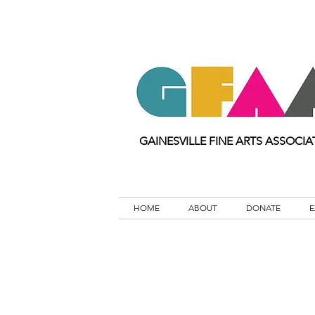
GAINESVILLE FINE ARTS ASSOCIA
HOME
ABOUT
DONATE
E