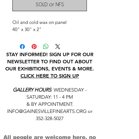
SOLD or NFS
Oil and cold wax on panel
40" x 30" x 2"
STAY INFORMED! SIGN UP FOR OUR
NEWSLETTER TO FIND OUT ABOUT
OUR EXHIBITIONS, EVENTS & MORE.
CLICK HERE TO SIGN UP
GALLERY HOURS
: WEDNESDAY -
SATURDAY: 11 - 4 PM
& BY APPOINTMENT:
INFO@GAINESVILLEFINEARTS.ORG
or
352-328-5027
All people are welcome here, no