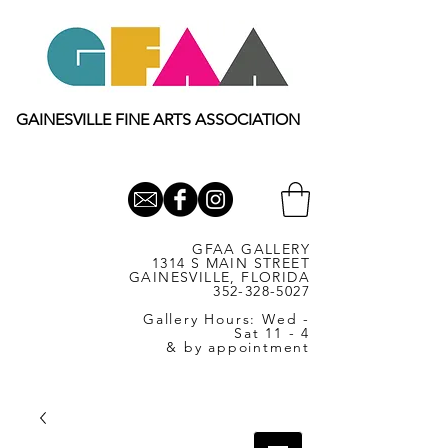
GAINESVILLE FINE ARTS ASSOCIATION
GFAA GALLERY
1314 S MAIN STREET
GAINESVILLE, FLORIDA
352-328-5027
Gallery Hours: Wed -
Sat 11 - 4
& by appointment