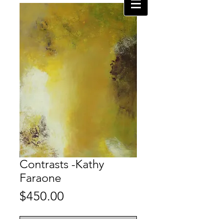
Contrasts -Kathy
Faraone
Price
$450.00