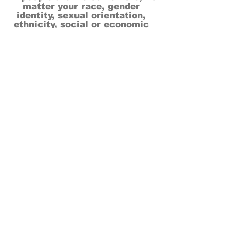
matter your race, gender
identity, sexual orientation,
ethnicity, social or economic
backgrounds, physical or mental
abilities.
Art is for everyone.
THANK YOU TO OUR DONORS, SPONSORS,
VOLUNTEERS & SUPPORTERS!