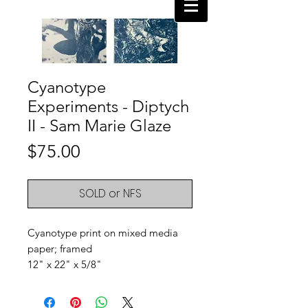
Cyanotype
Experiments - Diptych
II - Sam Marie Glaze
Price
$75.00
SOLD or NFS
Cyanotype print on mixed media
paper; framed
12" x 22" x 5/8"