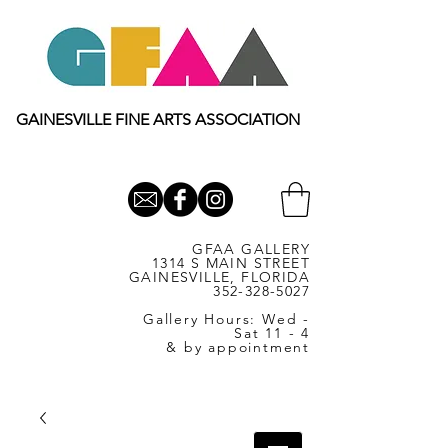
GAINESVILLE FINE ARTS ASSOCIATION
GFAA GALLERY
1314 S MAIN STREET
GAINESVILLE, FLORIDA
352-328-5027
Gallery Hours: Wed -
Sat 11 - 4
& by appointment