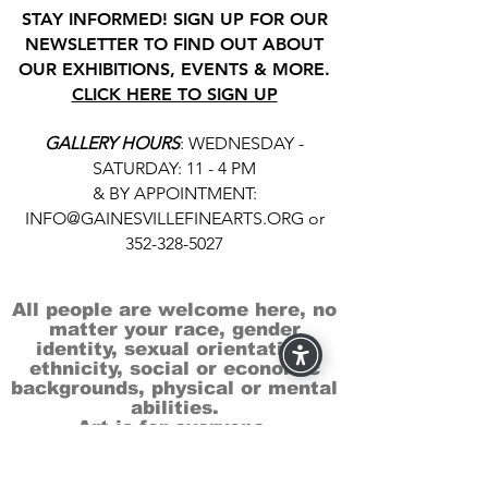
STAY INFORMED! SIGN UP FOR OUR
NEWSLETTER TO FIND OUT ABOUT
OUR EXHIBITIONS, EVENTS & MORE.
CLICK HERE TO SIGN UP
GALLERY HOURS
: WEDNESDAY -
SATURDAY: 11 - 4 PM
& BY APPOINTMENT:
INFO@GAINESVILLEFINEARTS.ORG
or
352-328-5027
All people are welcome here, no
matter your race, gender
identity, sexual orientation,
ethnicity, social or economic
backgrounds, physical or mental
abilities.
Art is for everyone.
THANK YOU TO OUR DONORS, SPONSORS,
VOLUNTEERS & SUPPORTERS!