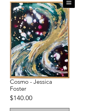
Cosmo - Jessica
Foster
Price
$140.00