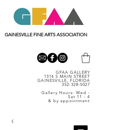
GAINESVILLE FINE ARTS ASSOCIATION
GFAA GALLERY
1314 S MAIN STREET
GAINESVILLE, FLORIDA
352-328-5027
Gallery Hours: Wed -
Sat 11 - 4
& by appointment