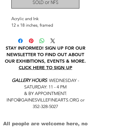
SOLD or NFS
Acrylic and Ink
12 x 18 inches, framed
STAY INFORMED! SIGN UP FOR OUR
NEWSLETTER TO FIND OUT ABOUT
OUR EXHIBITIONS, EVENTS & MORE.
CLICK HERE TO SIGN UP
GALLERY HOURS
: WEDNESDAY -
SATURDAY: 11 - 4 PM
& BY APPOINTMENT:
INFO@GAINESVILLEFINEARTS.ORG
or
352-328-5027
All people are welcome here, no