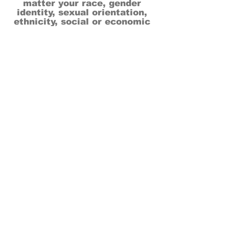
matter your race, gender
identity, sexual orientation,
ethnicity, social or economic
backgrounds, physical or mental
abilities.
Art is for everyone.
THANK YOU TO OUR DONORS, SPONSORS,
VOLUNTEERS & SUPPORTERS!