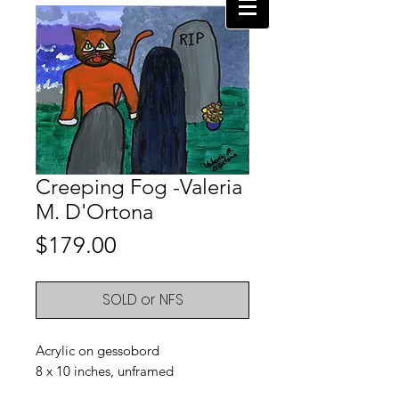
Creeping Fog -Valeria
M. D'Ortona
Price
$179.00
SOLD or NFS
Acrylic on gessobord
8 x 10 inches, unframed