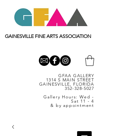
GAINESVILLE FINE ARTS ASSOCIATION
GFAA GALLERY
1314 S MAIN STREET
GAINESVILLE, FLORIDA
352-328-5027
Gallery Hours: Wed -
Sat 11 - 4
& by appointment