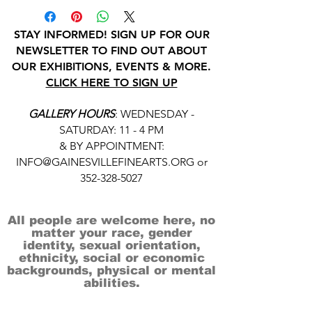
STAY INFORMED! SIGN UP FOR OUR
NEWSLETTER TO FIND OUT ABOUT
OUR EXHIBITIONS, EVENTS & MORE.
CLICK HERE TO SIGN UP
GALLERY HOURS
: WEDNESDAY -
SATURDAY: 11 - 4 PM
& BY APPOINTMENT:
INFO@GAINESVILLEFINEARTS.ORG
or
352-328-5027
All people are welcome here, no
matter your race, gender
identity, sexual orientation,
ethnicity, social or economic
backgrounds, physical or mental
abilities.
Art is for everyone.