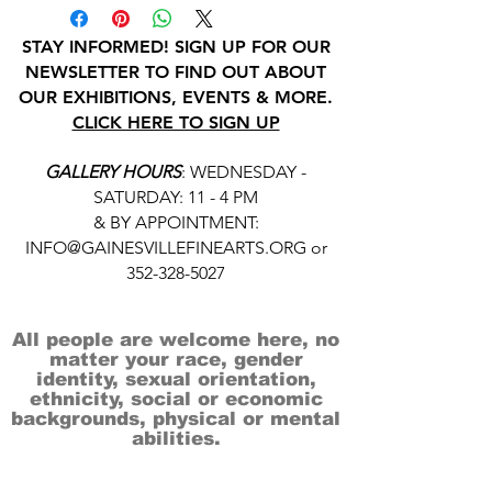
STAY INFORMED! SIGN UP FOR OUR
NEWSLETTER TO FIND OUT ABOUT
OUR EXHIBITIONS, EVENTS & MORE.
CLICK HERE TO SIGN UP
GALLERY HOURS
: WEDNESDAY -
SATURDAY: 11 - 4 PM
& BY APPOINTMENT:
INFO@GAINESVILLEFINEARTS.ORG
or
352-328-5027
All people are welcome here, no
matter your race, gender
identity, sexual orientation,
ethnicity, social or economic
backgrounds, physical or mental
abilities.
Art is for everyone.
THANK YOU TO OUR DONORS, SPONSORS,