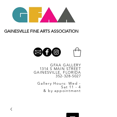
GAINESVILLE FINE ARTS ASSOCIATION
GFAA GALLERY
1314 S MAIN STREET
GAINESVILLE, FLORIDA
352-328-5027
Gallery Hours: Wed -
Sat 11 - 4
& by appointment