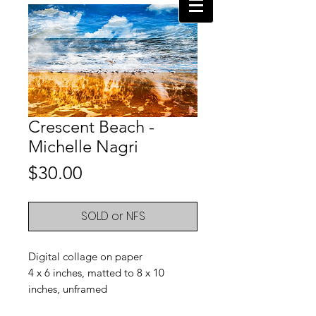
Crescent Beach -
Michelle Nagri
Price
$30.00
SOLD or NFS
Digital collage on paper
4 x 6 inches, matted to 8 x 10
inches, unframed