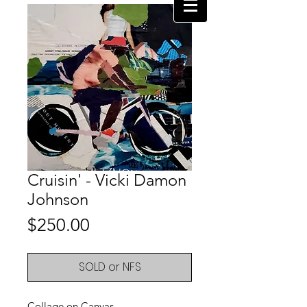
Cruisin' - Vicki Damon
Johnson
Price
$250.00
SOLD or NFS
Collage on Canvas