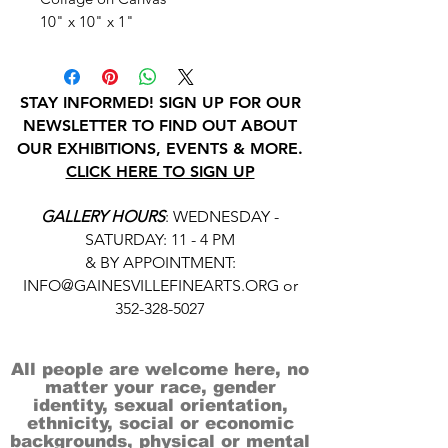
10" x 10" x 1"
STAY INFORMED! SIGN UP FOR OUR
NEWSLETTER TO FIND OUT ABOUT
OUR EXHIBITIONS, EVENTS & MORE.
CLICK HERE TO SIGN UP
GALLERY HOURS
: WEDNESDAY -
SATURDAY: 11 - 4 PM
& BY APPOINTMENT:
INFO@GAINESVILLEFINEARTS.ORG
or
352-328-5027
All people are welcome here, no
matter your race, gender
identity, sexual orientation,
ethnicity, social or economic
backgrounds, physical or mental