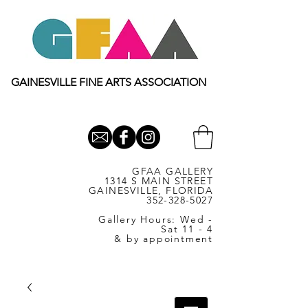
GAINESVILLE FINE ARTS ASSOCIATION
GFAA GALLERY
1314 S MAIN STREET
GAINESVILLE, FLORIDA
352-328-5027
Gallery Hours: Wed -
Sat 11 - 4
& by appointment