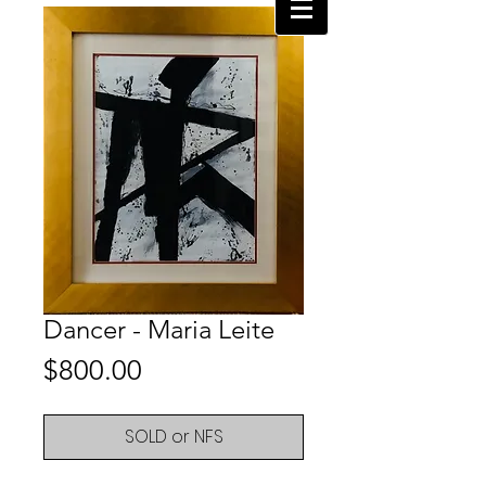
Dancer - Maria Leite
Price
$800.00
SOLD or NFS