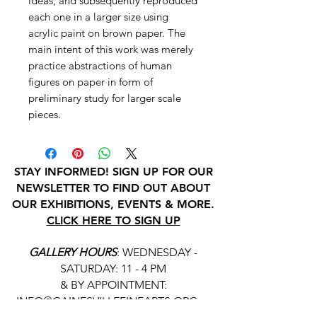
ideas, and subsequently reproduced
each one in a larger size using
acrylic paint on brown paper. The
main intent of this work was merely
practice abstractions of human
figures on paper in form of
preliminary study for larger scale
pieces.
STAY INFORMED! SIGN UP FOR OUR
NEWSLETTER TO FIND OUT ABOUT
OUR EXHIBITIONS, EVENTS & MORE.
CLICK HERE TO SIGN UP
GALLERY HOURS
: WEDNESDAY -
SATURDAY: 11 - 4 PM
& BY APPOINTMENT:
INFO@GAINESVILLEFINEARTS.ORG
or