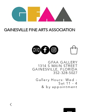
GAINESVILLE FINE ARTS ASSOCIATION
GFAA GALLERY
1314 S MAIN STREET
GAINESVILLE, FLORIDA
352-328-5027
Gallery Hours: Wed -
Sat 11 - 4
& by appointment