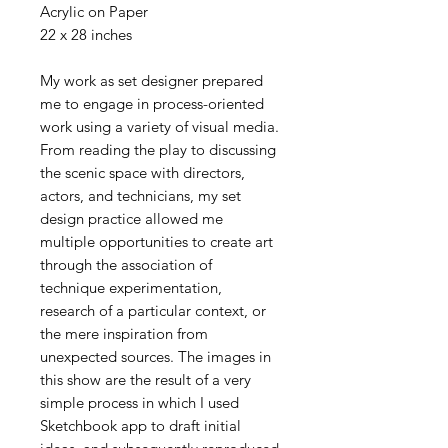
Acrylic on Paper
22 x 28 inches
My work as set designer prepared
me to engage in process-oriented
work using a variety of visual media.
From reading the play to discussing
the scenic space with directors,
actors, and technicians, my set
design practice allowed me
multiple opportunities to create art
through the association of
technique experimentation,
research of a particular context, or
the mere inspiration from
unexpected sources. The images in
this show are the result of a very
simple process in which I used
Sketchbook app to draft initial