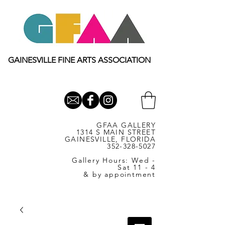
GAINESVILLE FINE ARTS ASSOCIATION
GFAA GALLERY
1314 S MAIN STREET
GAINESVILLE, FLORIDA
352-328-5027
Gallery Hours: Wed -
Sat 11 - 4
& by appointment