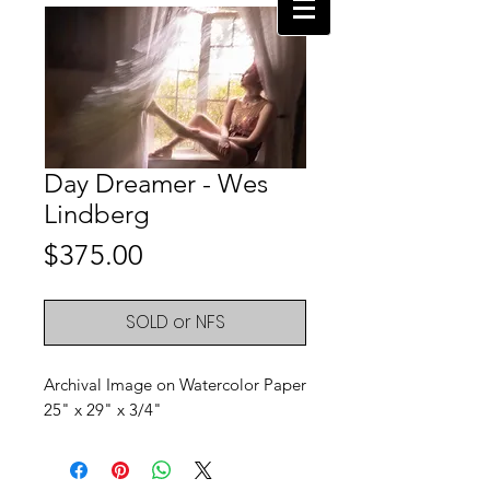
Day Dreamer - Wes
Lindberg
Price
$375.00
SOLD or NFS
Archival Image on Watercolor Paper
25" x 29" x 3/4"