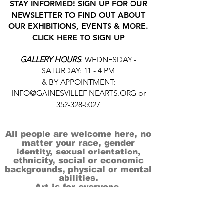
STAY INFORMED! SIGN UP FOR OUR
NEWSLETTER TO FIND OUT ABOUT
OUR EXHIBITIONS, EVENTS & MORE.
CLICK HERE TO SIGN UP
GALLERY HOURS
: WEDNESDAY -
SATURDAY: 11 - 4 PM
& BY APPOINTMENT:
INFO@GAINESVILLEFINEARTS.ORG
or
352-328-5027
All people are welcome here, no
matter your race, gender
identity, sexual orientation,
ethnicity, social or economic
backgrounds, physical or mental
abilities.
Art is for everyone.
THANK YOU TO OUR DONORS, SPONSORS,
VOLUNTEERS & SUPPORTERS!