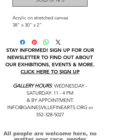
Acrylic on stretched canvas
38" x 30" x 2"
STAY INFORMED! SIGN UP FOR OUR
NEWSLETTER TO FIND OUT ABOUT
OUR EXHIBITIONS, EVENTS & MORE.
CLICK HERE TO SIGN UP
GALLERY HOURS
: WEDNESDAY -
SATURDAY: 11 - 4 PM
& BY APPOINTMENT:
INFO@GAINESVILLEFINEARTS.ORG
or
352-328-5027
All people are welcome here, no
matter your race, gender