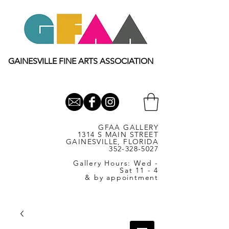
GAINESVILLE FINE ARTS ASSOCIATION
GFAA GALLERY
1314 S MAIN STREET
GAINESVILLE, FLORIDA
352-328-5027
Gallery Hours: Wed -
Sat 11 - 4
& by appointment