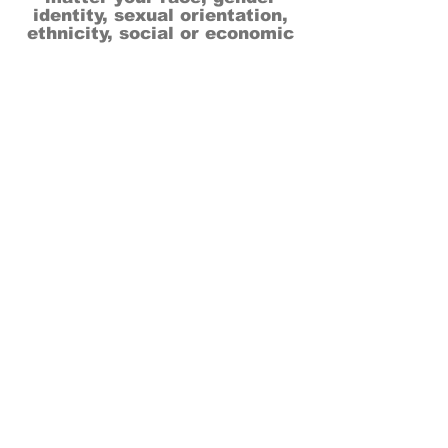
identity, sexual orientation,
ethnicity, social or economic
backgrounds, physical or mental
abilities.
Art is for everyone.
THANK YOU TO OUR DONORS, SPONSORS,
VOLUNTEERS & SUPPORTERS!