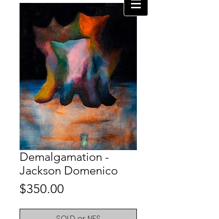
Demalgamation -
Jackson Domenico
Price
$350.00
SOLD or NFS