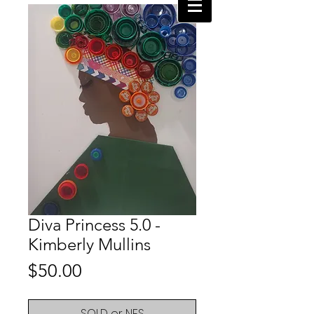
Diva Princess 5.0 -
Kimberly Mullins
Price
$50.00
SOLD or NFS