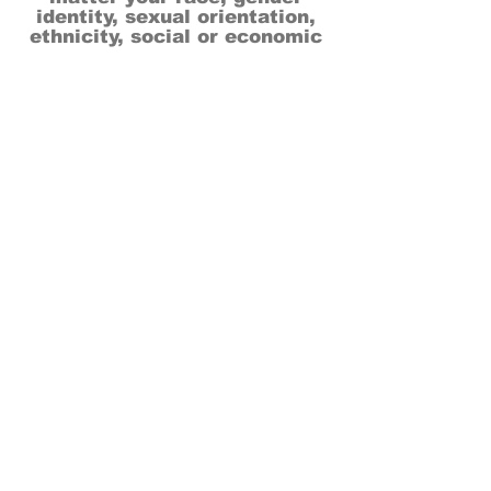
identity, sexual orientation,
ethnicity, social or economic
backgrounds, physical or mental
abilities.
Art is for everyone.
THANK YOU TO OUR DONORS, SPONSORS,
VOLUNTEERS & SUPPORTERS!