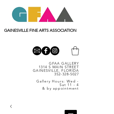
GAINESVILLE FINE ARTS ASSOCIATION
GFAA GALLERY
1314 S MAIN STREET
GAINESVILLE, FLORIDA
352-328-5027
Gallery Hours: Wed -
Sat 11 - 4
& by appointment