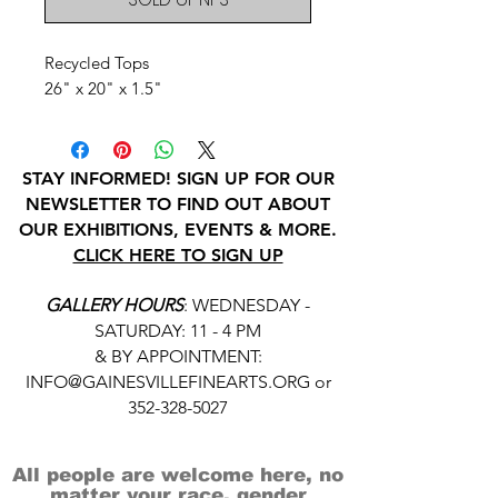
Recycled Tops
26" x 20" x 1.5"
STAY INFORMED! SIGN UP FOR OUR
NEWSLETTER TO FIND OUT ABOUT
OUR EXHIBITIONS, EVENTS & MORE.
CLICK HERE TO SIGN UP
GALLERY HOURS
: WEDNESDAY -
SATURDAY: 11 - 4 PM
& BY APPOINTMENT:
INFO@GAINESVILLEFINEARTS.ORG
or
352-328-5027
All people are welcome here, no
matter your race, gender