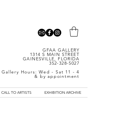
GFAA GALLERY
1314 S MAIN STREET
GAINESVILLE, FLORIDA
352-328-5027
Gallery Hours: Wed - Sat 11 - 4
& by appointment
CALL TO ARTISTS
EXHIBITION ARCHIVE