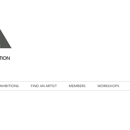
TION
XHIBITIONS
FIND AN ARTIST
MEMBERS
WORKSHOPS