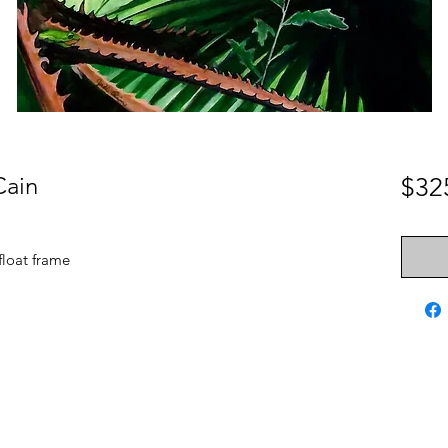
Cain
$32
 float frame