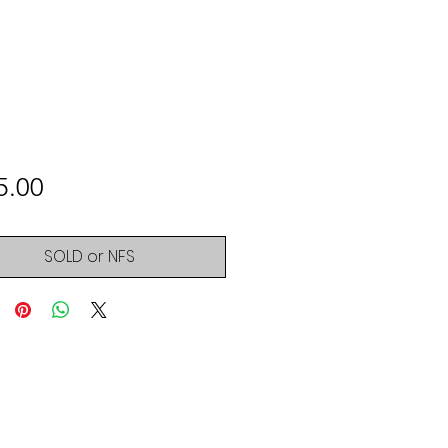
Price
5.00
SOLD or NFS