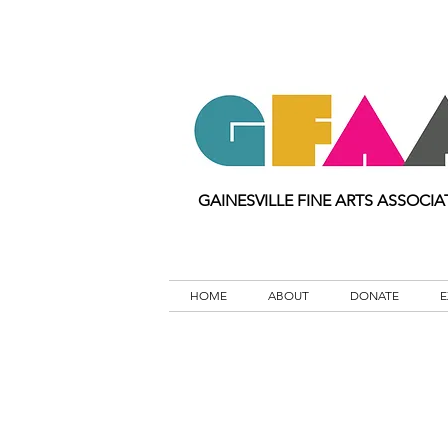
GAINESVILLE FINE ARTS ASSOCIA
HOME
ABOUT
DONATE
E