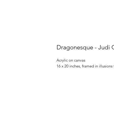
Dragonesque - Judi 
Acrylic on canvas
16 x 20 inches, framed in illusions