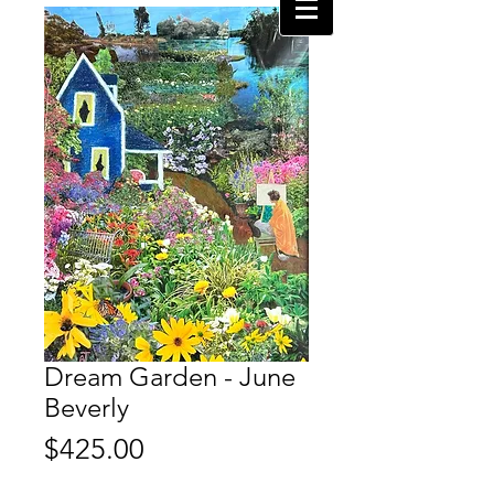
Dream Garden - June
Beverly
Price
$425.00