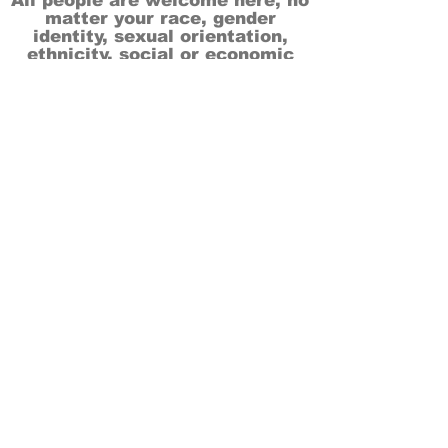
All people are welcome here, no
matter your race, gender
identity, sexual orientation,
ethnicity, social or economic
backgrounds, physical or mental
abilities.
Art is for everyone.
THANK YOU TO OUR DONORS, SPONSORS,
VOLUNTEERS & SUPPORTERS!