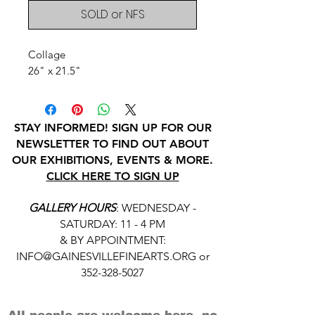
SOLD or NFS
Collage
26" x 21.5"
STAY INFORMED! SIGN UP FOR OUR
NEWSLETTER TO FIND OUT ABOUT
OUR EXHIBITIONS, EVENTS & MORE.
CLICK HERE TO SIGN UP
GALLERY HOURS
: WEDNESDAY -
SATURDAY: 11 - 4 PM
& BY APPOINTMENT:
INFO@GAINESVILLEFINEARTS.ORG
or
352-328-5027