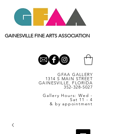
GAINESVILLE FINE ARTS ASSOCIATION
GFAA GALLERY
1314 S MAIN STREET
GAINESVILLE, FLORIDA
352-328-5027
Gallery Hours: Wed -
Sat 11 - 4
& by appointment