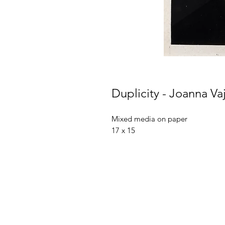
Duplicity - Joanna Va
Mixed media on paper
17 x 15