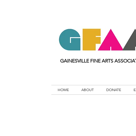
GAINESVILLE FINE ARTS ASSOCIA
HOME
ABOUT
DONATE
E