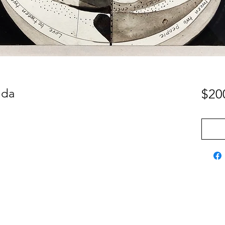
jda
$20