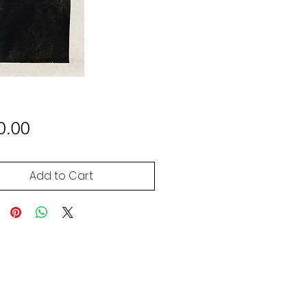
Price
0.00
Add to Cart