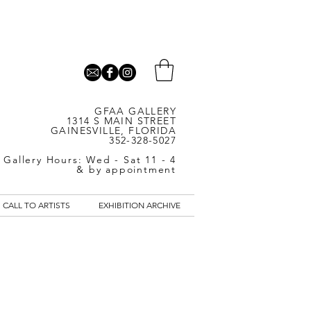
GFAA GALLERY
1314 S MAIN STREET
GAINESVILLE, FLORIDA
352-328-5027
Gallery Hours: Wed - Sat 11 - 4
& by appointment
CALL TO ARTISTS
EXHIBITION ARCHIVE