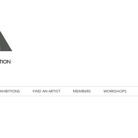
TION
XHIBITIONS
FIND AN ARTIST
MEMBERS
WORKSHOPS