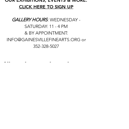
OUR EXHIBITIONS, EVENTS & MORE.
CLICK HERE TO SIGN UP
GALLERY HOURS
: WEDNESDAY -
SATURDAY: 11 - 4 PM
& BY APPOINTMENT:
INFO@GAINESVILLEFINEARTS.ORG
or
352-328-5027
All people are welcome here, no
matter your race, gender
identity, sexual orientation,
ethnicity, social or economic
backgrounds, physical or mental
abilities.
Art is for everyone.
THANK YOU TO OUR DONORS, SPONSORS,
VOLUNTEERS & SUPPORTERS!