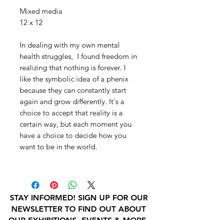
Mixed media
12 x 12
In dealing with my own mental
health struggles, I found freedom in
realizing that nothing is forever. I
like the symbolic idea of a phenix
because they can constantly start
again and grow differently. It's a
choice to accept that reality is a
certain way, but each moment you
have a choice to decide how you
want to be in the world.
STAY INFORMED! SIGN UP FOR OUR
NEWSLETTER TO FIND OUT ABOUT