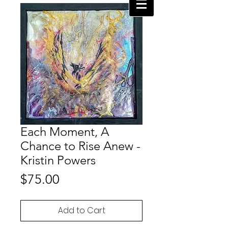
Each Moment, A
Chance to Rise Anew -
Kristin Powers
Price
$75.00
Add to Cart