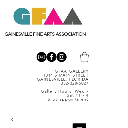
GAINESVILLE FINE ARTS ASSOCIATION
GFAA GALLERY
1314 S MAIN STREET
GAINESVILLE, FLORIDA
352-328-5027
Gallery Hours: Wed -
Sat 11 - 4
& by appointment