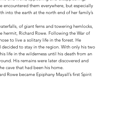
she encountered them everywhere, but especially
h into the earth at the north end of her family’s
 waterfalls, of giant ferns and towering hemlocks,
e hermit, Richard Rowe. Following the War of
 to live a solitary life in the forest. He
decided to stay in the region. With only his two
s life in the wilderness until his death from an
 wound. His remains were later discovered and
the cave that had been his home.
hard Rowe became Epiphany Mayall’s first Spirit