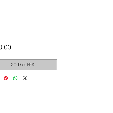
Price
0.00
SOLD or NFS