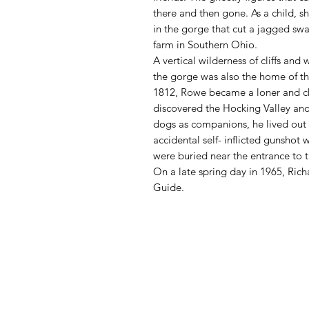
there and then gone. As a child, 
in the gorge that cut a jagged swat
farm in Southern Ohio.
A vertical wilderness of cliffs and
the gorge was also the home of th
1812, Rowe became a loner and chose
discovered the Hocking Valley and 
dogs as companions, he lived out hi
accidental self- inflicted gunshot
were buried near the entrance to 
On a late spring day in 1965, Ric
Guide.