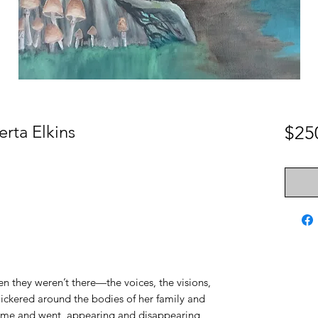
erta Elkins
$25
 they weren’t there—the voices, the visions,
flickered around the bodies of her family and
 came and went, appearing and disappearing,