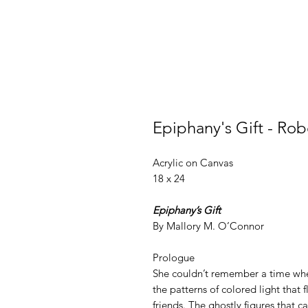
Epiphany's Gift - Rob
Acrylic on Canvas
18 x 24
Epiphany’s Gift
By Mallory M. O’Connor
Prologue
She couldn’t remember a time when
the patterns of colored light that 
friends. The ghostly figures that