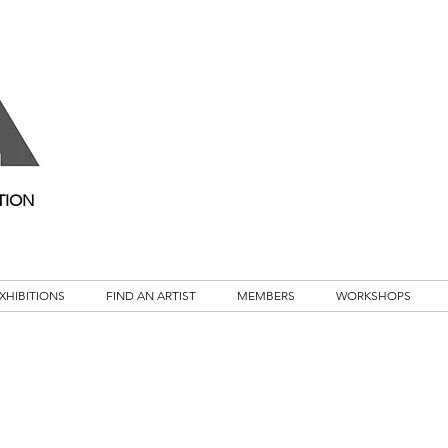
TION
XHIBITIONS
FIND AN ARTIST
MEMBERS
WORKSHOPS