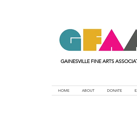
GAINESVILLE FINE ARTS ASSOCIA
HOME
ABOUT
DONATE
E