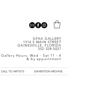
GFAA GALLERY
1314 S MAIN STREET
GAINESVILLE, FLORIDA
352-328-5027
Gallery Hours: Wed - Sat 11 - 4
& by appointment
CALL TO ARTISTS
EXHIBITION ARCHIVE