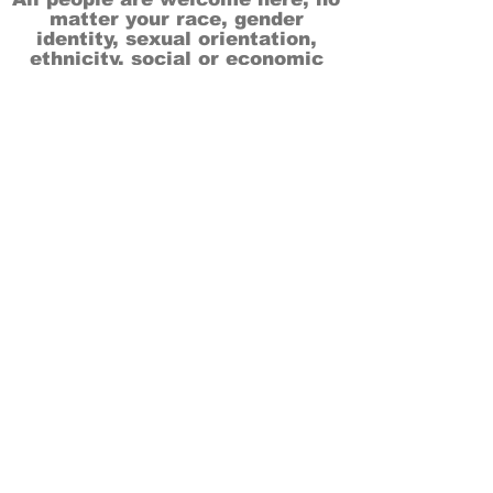
matter your race, gender
identity, sexual orientation,
ethnicity, social or economic
backgrounds, physical or mental
abilities.
Art is for everyone.
THANK YOU TO OUR DONORS, SPONSORS,
VOLUNTEERS & SUPPORTERS!