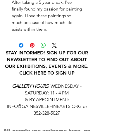
After taking a 5 year break, I've
finally found my passion for painting
again. I love these paintings so
much because of how much life
exists within them.
STAY INFORMED! SIGN UP FOR OUR
NEWSLETTER TO FIND OUT ABOUT
OUR EXHIBITIONS, EVENTS & MORE.
CLICK HERE TO SIGN UP
GALLERY HOURS
: WEDNESDAY -
SATURDAY: 11 - 4 PM
& BY APPOINTMENT:
INFO@GAINESVILLEFINEARTS.ORG
or
352-328-5027
All people are welcome here, no