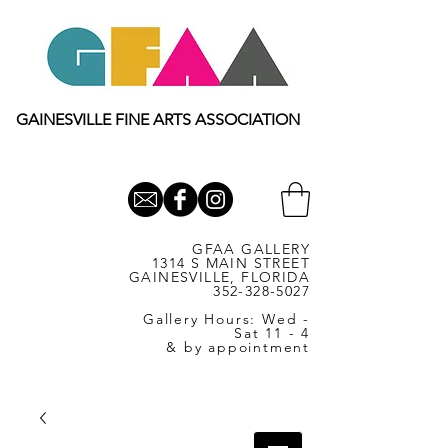
GAINESVILLE FINE ARTS ASSOCIATION
GFAA GALLERY
1314 S MAIN STREET
GAINESVILLE, FLORIDA
352-328-5027
Gallery Hours: Wed -
Sat 11 - 4
& by appointment