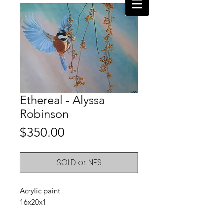
Ethereal - Alyssa
Robinson
Price
$350.00
SOLD or NFS
Acrylic paint
16x20x1