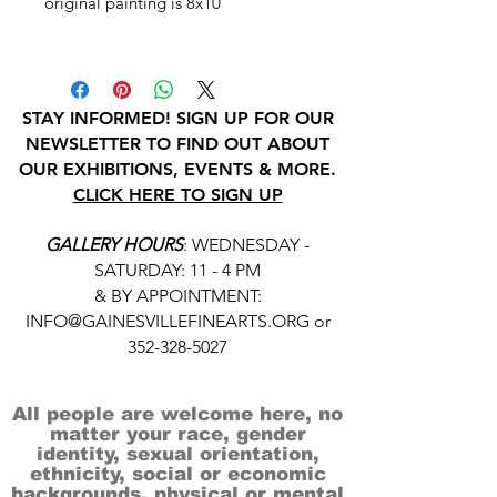
original painting is 8x10
STAY INFORMED! SIGN UP FOR OUR
NEWSLETTER TO FIND OUT ABOUT
OUR EXHIBITIONS, EVENTS & MORE.
CLICK HERE TO SIGN UP
GALLERY HOURS
: WEDNESDAY -
SATURDAY: 11 - 4 PM
& BY APPOINTMENT:
INFO@GAINESVILLEFINEARTS.ORG
or
352-328-5027
All people are welcome here, no
matter your race, gender
identity, sexual orientation,
ethnicity, social or economic
backgrounds, physical or mental