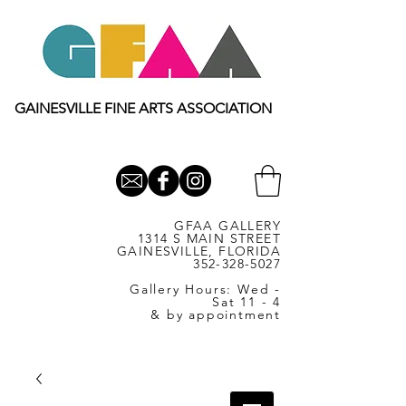
GAINESVILLE FINE ARTS ASSOCIATION
GFAA GALLERY
1314 S MAIN STREET
GAINESVILLE, FLORIDA
352-328-5027
Gallery Hours: Wed -
Sat 11 - 4
& by appointment