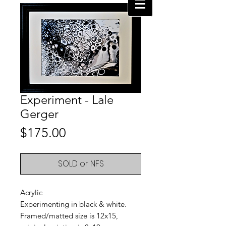
Experiment - Lale
Gerger
Price
$175.00
SOLD or NFS
Acrylic
Experimenting in black & white.
Framed/matted size is 12x15,