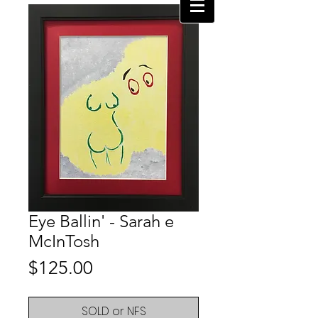
Eye Ballin' - Sarah e
McInTosh
Price
$125.00
SOLD or NFS