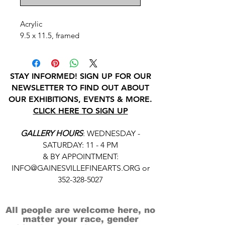
Acrylic
9.5 x 11.5, framed
STAY INFORMED! SIGN UP FOR OUR
NEWSLETTER TO FIND OUT ABOUT
OUR EXHIBITIONS, EVENTS & MORE.
CLICK HERE TO SIGN UP
GALLERY HOURS
: WEDNESDAY -
SATURDAY: 11 - 4 PM
& BY APPOINTMENT:
INFO@GAINESVILLEFINEARTS.ORG
or
352-328-5027
All people are welcome here, no
matter your race, gender