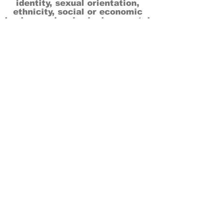
identity, sexual orientation,
ethnicity, social or economic
backgrounds, physical or mental
abilities.
Art is for everyone.
THANK YOU TO OUR DONORS, SPONSORS,
VOLUNTEERS & SUPPORTERS!