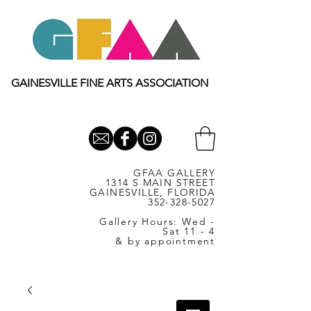
GAINESVILLE FINE ARTS ASSOCIATION
GFAA GALLERY
1314 S MAIN STREET
GAINESVILLE, FLORIDA
352-328-5027
Gallery Hours: Wed -
Sat 11 - 4
& by appointment