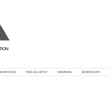
TION
XHIBITIONS
FIND AN ARTIST
MEMBERS
WORKSHOPS