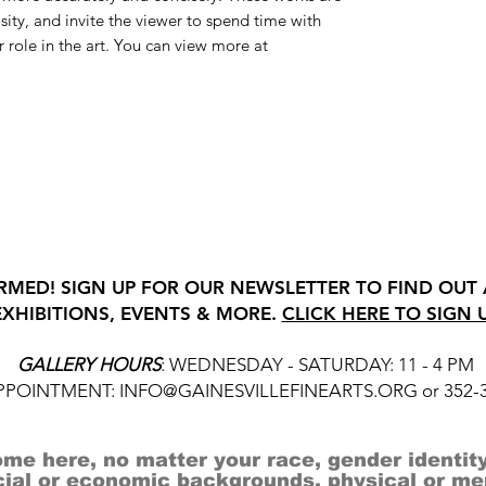
ity, and invite the viewer to spend time with
r role in the art. You can view more at
RMED! SIGN UP FOR OUR NEWSLETTER TO FIND OUT
EXHIBITIONS, EVENTS & MORE.
CLICK HERE TO SIGN 
GALLERY HOURS
: WEDNESDAY - SATURDAY: 11 - 4 PM
APPOINTMENT:
INFO@GAINESVILLEFINEARTS.ORG
or 352-
me here, no matter your race, gender identity
cial or economic backgrounds, physical or ment