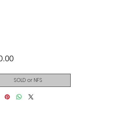
Price
0.00
SOLD or NFS