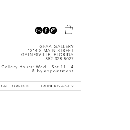
GFAA GALLERY
1314 S MAIN STREET
GAINESVILLE, FLORIDA
352-328-5027
Gallery Hours: Wed - Sat 11 - 4
& by appointment
CALL TO ARTISTS
EXHIBITION ARCHIVE