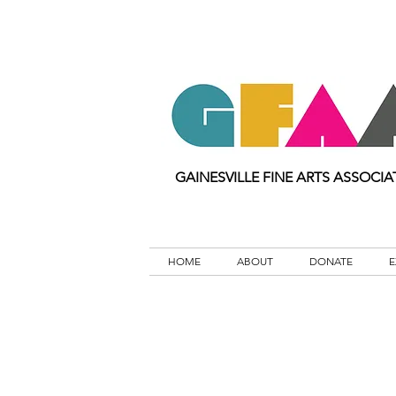
GAINESVILLE FINE ARTS ASSOCIA
HOME
ABOUT
DONATE
E