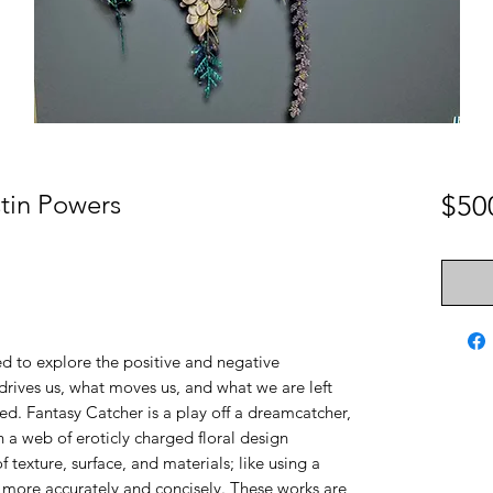
stin Powers
$50
ed to explore the positive and negative
drives us, what moves us, and what we are left
ied. Fantasy Catcher is a play off a dreamcatcher,
 a web of eroticly charged floral design
f texture, surface, and materials; like using a
e more accurately and concisely. These works are