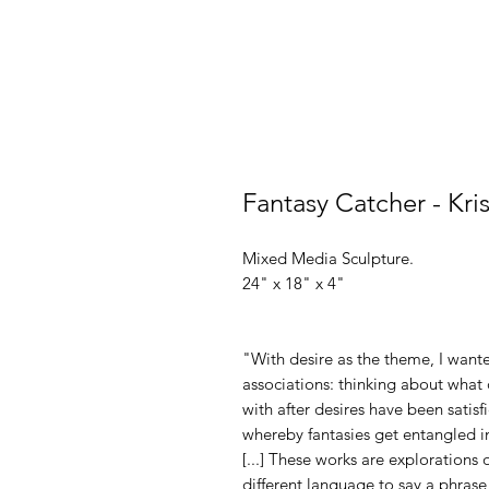
Fantasy Catcher - Kri
Mixed Media Sculpture.
24" x 18" x 4"
"With desire as the theme, I want
associations: thinking about what 
with after desires have been satisf
whereby fantasies get entangled in
[...] These works are explorations o
different language to say a phras