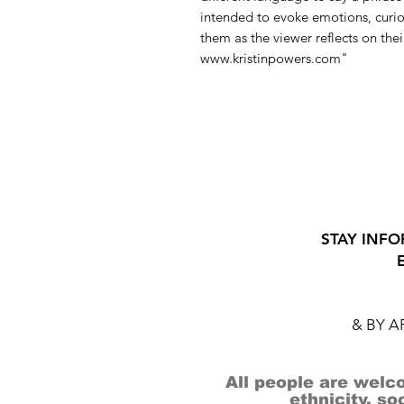
intended to evoke emotions, curios
them as the viewer reflects on thei
www.kristinpowers.com"
STAY INFO
& BY 
All people are welco
ethnicity, so