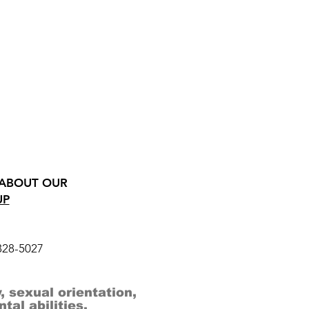
 ABOUT OUR
UP
328-5027
, sexual orientation,
al abilities.