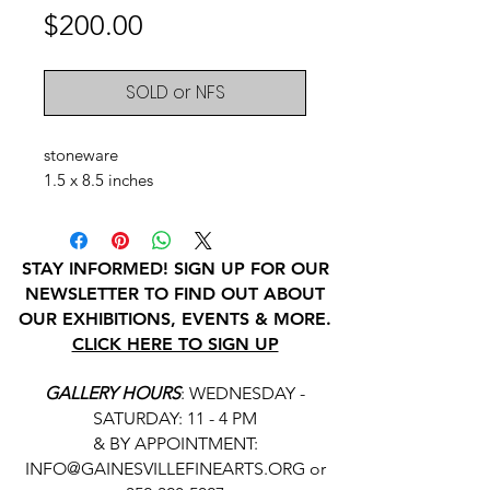
Price
$200.00
SOLD or NFS
stoneware
1.5 x 8.5 inches
STAY INFORMED! SIGN UP FOR OUR
NEWSLETTER TO FIND OUT ABOUT
OUR EXHIBITIONS, EVENTS & MORE.
CLICK HERE TO SIGN UP
GALLERY HOURS
: WEDNESDAY -
SATURDAY: 11 - 4 PM
& BY APPOINTMENT:
INFO@GAINESVILLEFINEARTS.ORG
or