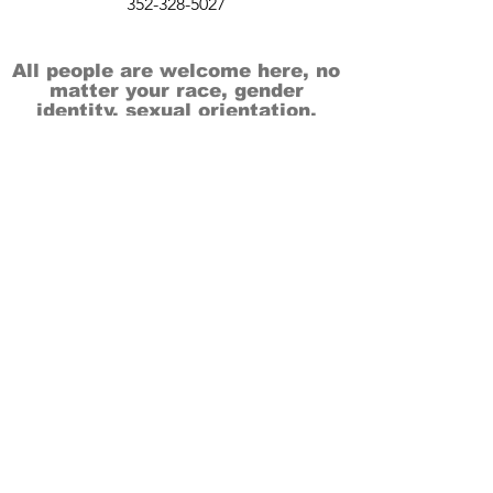
352-328-5027
All people are welcome here, no
matter your race, gender
identity, sexual orientation,
ethnicity, social or economic
backgrounds, physical or mental
abilities.
Art is for everyone.
THANK YOU TO OUR DONORS, SPONSORS,
VOLUNTEERS & SUPPORTERS!