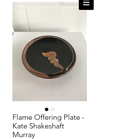
Flame Offering Plate -
Kate Shakeshaft
Murray