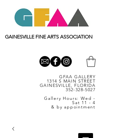
GAINESVILLE FINE ARTS ASSOCIATION
GFAA GALLERY
1314 S MAIN STREET
GAINESVILLE, FLORIDA
352-328-5027
Gallery Hours: Wed -
Sat 11 - 4
& by appointment